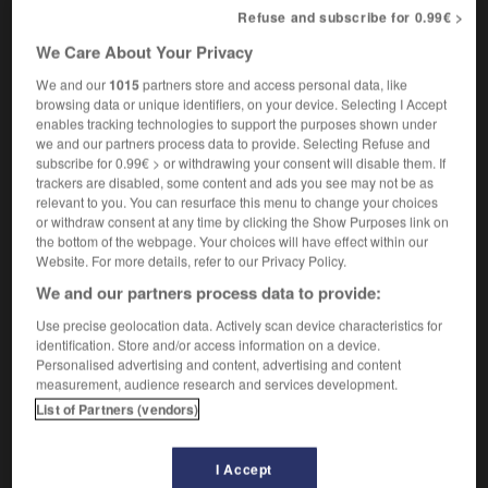
transcultural,
cross-cultural
Refuse and subscribe for 0.99€ >
We Care About Your Privacy
We and our
1015
partners store and access personal data, like
ion
-
transcrire
-
transculturel
-
transe
-
transept
browsing data or unique identifiers, on your device. Selecting I Accept
enables tracking technologies to support the purposes shown under
we and our partners process data to provide. Selecting Refuse and
subscribe for 0.99€ > or withdrawing your consent will disable them. If

trackers are disabled, some content and ads you see may not be as
relevant to you. You can resurface this menu to change your choices
FORUM
or withdraw consent at any time by clicking the Show Purposes link on
the bottom of the webpage. Your choices will have effect within our
Traduction de holdover
Website. For more details, refer to our Privacy Policy.
09/04/2026 21:43:44
We and our partners process data to provide:
Use precise geolocation data. Actively scan device characteristics for
2 messages
identification. Store and/or access information on a device.
Personalised advertising and content, advertising and content
measurement, audience research and services development.
Comment faire pour suggérer une
List of Partners (vendors)
signification supplémentaire à une
traduction d'un mot EN en FR ?
I Accept
02/03/2026 13:09:50