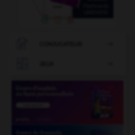

CONJUGATEUR


JEUX
