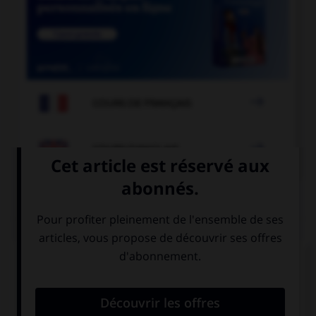

COURS DE FRANÇAIS

COURS D'ANGLAIS
QUIZ
Complétez la séquence avec la proposition qui
convient.
He wishes his wife … part-time.