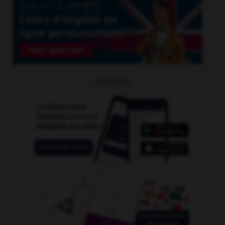
OUTILS