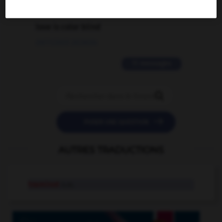
2 messages
love is color blind
09/11/2025 20:28:04
11 messages


POSER UNE QUESTION
AUTRES TRADUCTIONS
traminot
n.m.