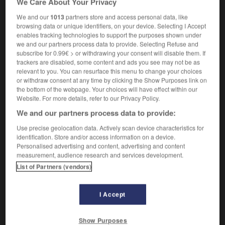
We Care About Your Privacy
We and our
1013
partners store and access personal data, like
browsing data or unique identifiers, on your device. Selecting I Accept
enables tracking technologies to support the purposes shown under
trame
-
tramer
-
traminot
-
tramontane
-
tramp
we and our partners process data to provide. Selecting Refuse and
subscribe for 0.99€ > or withdrawing your consent will disable them. If
trackers are disabled, some content and ads you see may not be as

relevant to you. You can resurface this menu to change your choices
or withdraw consent at any time by clicking the Show Purposes link on
FORUM
the bottom of the webpage. Your choices will have effect within our
Website. For more details, refer to our Privacy Policy.
Traduction de holdover
We and our partners process data to provide:
09/04/2026 21:43:44
Use precise geolocation data. Actively scan device characteristics for
identification. Store and/or access information on a device.
2 messages
Personalised advertising and content, advertising and content
measurement, audience research and services development.
List of Partners (vendors)
Comment faire pour suggérer une
signification supplémentaire à une
traduction d'un mot EN en FR ?
I Accept
02/03/2026 13:09:50
Show Purposes