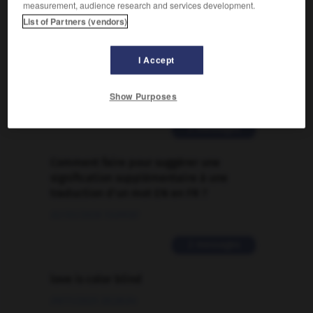
measurement, audience research and services development.

List of Partners (vendors)
FORUM
I Accept
Traduction de holdover
Show Purposes
09/04/2026 21:43:44
2 messages
Comment faire pour suggérer une
signification supplémentaire à une
traduction d'un mot EN en FR ?
02/03/2026 13:09:50
2 messages
love is color blind
09/11/2025 20:28:04