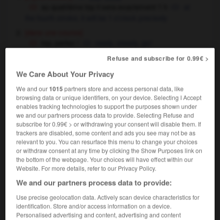
au quatrième top il sera exactement 1 h
at
the fourth stroke, it will be 1 o'clock precisely
[dans une course]
top, partez !
ready, steady, go !
donner le top de départ
to give the starting
Refuse and subscribe for 0.99€ >
signal
We Care About Your Privacy
We and our
1015
partners store and access personal data, like
top
[
tɔp
]
browsing data or unique identifiers, on your device. Selecting I Accept
enables tracking technologies to support the purposes shown under
adjectif
we and our partners process data to provide. Selecting Refuse and
[personne]
subscribe for 0.99€ > or withdrawing your consent will disable them. If
top modèle
top model
trackers are disabled, some content and ads you see may not be as
relevant to you. You can resurface this menu to change your choices
[excellent]
(familier)
or withdraw consent at any time by clicking the Show Purposes link on
c'est top !
that's brilliant !
the bottom of the webpage. Your choices will have effect within our
Website. For more details, refer to our Privacy Policy.
We and our partners process data to provide:
Use precise geolocation data. Actively scan device characteristics for
-
tonton
-
tonus
-
top
-
top niveau
-
top secre
identification. Store and/or access information on a device.
Personalised advertising and content, advertising and content