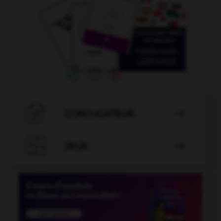

CONJUGATEUR


JEUX
