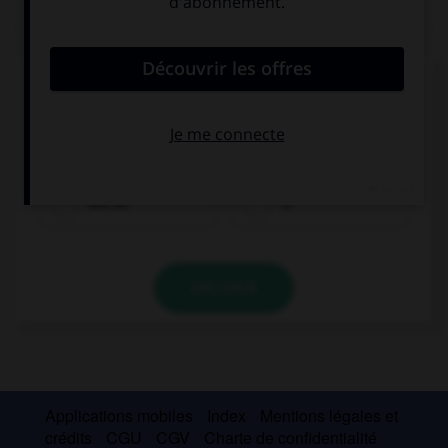
QUIZ
Complétez la séquence avec la proposition qui
convient.
When she … ready, Lucy will let you know.
will be
is
VALIDER
Applications mobiles
Index
Mentions légales et
crédits
CGU
CGV
Charte de confidentialité