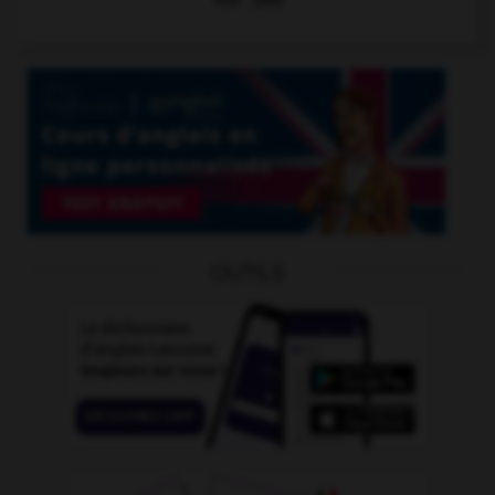
OUTILS