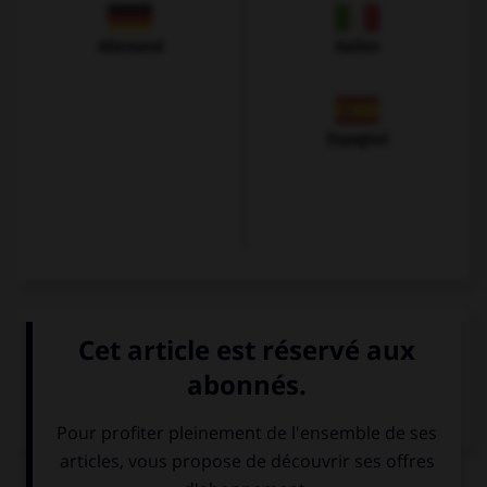
Allemand
Italien
Espagnol
VOIR LA DÉFINITION
Dictionnaire de français