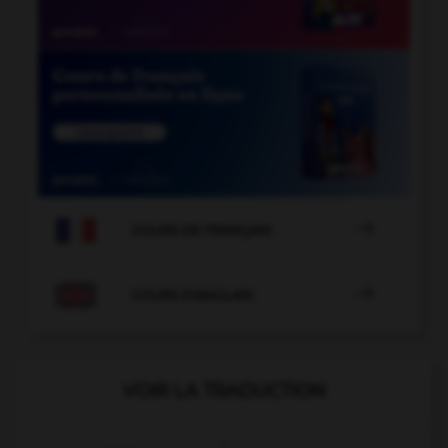

COURS DE FRANÇAIS

COURS D'ANGLAIS
VOIR LA TRADUCTION