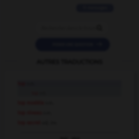
11 messages


POSER UNE QUESTION
AUTRES TRADUCTIONS
top
n.m.
top
adj.
top modèle
n.m.
top niveau
n.m.
top secret
adj. inv.
Voir
plus