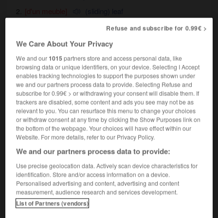
[d'un meuble]
(sliding) leaf
Refuse and subscribe for 0.99€ >
We Care About Your Privacy
re
-
tirer
-
tiret
-
tirette
-
tireur
-
tiroir
-
tir
We and our
1015
partners store and access personal data, like
browsing data or unique identifiers, on your device. Selecting I Accept
enables tracking technologies to support the purposes shown under
we and our partners process data to provide. Selecting Refuse and

subscribe for 0.99€ > or withdrawing your consent will disable them. If
trackers are disabled, some content and ads you see may not be as
FORUM
relevant to you. You can resurface this menu to change your choices
or withdraw consent at any time by clicking the Show Purposes link on
Traduction de holdover
the bottom of the webpage. Your choices will have effect within our
Website. For more details, refer to our Privacy Policy.
09/04/2026 21:43:44
We and our partners process data to provide:
2 messages
Use precise geolocation data. Actively scan device characteristics for
identification. Store and/or access information on a device.
Personalised advertising and content, advertising and content
Comment faire pour suggérer une
measurement, audience research and services development.
signification supplémentaire à une
List of Partners (vendors)
traduction d'un mot EN en FR ?