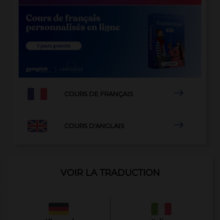

COURS DE FRANÇAIS

COURS D'ANGLAIS
VOIR LA TRADUCTION