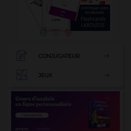

CONJUGATEUR


JEUX
