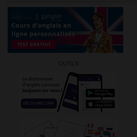
OUTILS