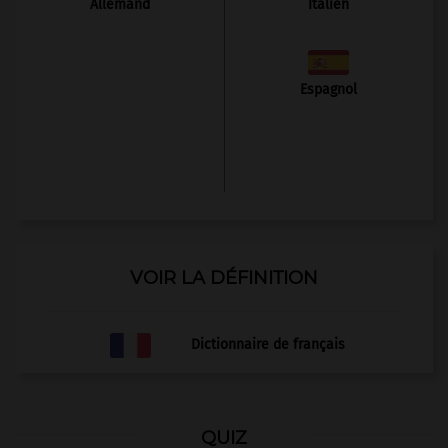
Allemand
Italien
Espagnol
VOIR LA DÉFINITION
Dictionnaire de français
QUIZ