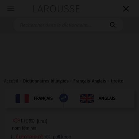
LAROUSSE

Toggle
navigation

Accueil
>
Dictionnaires bilingues
>
Français-Anglais
>
tirette

ANGLAIS
FRANÇAIS
FRANÇAIS
ANGLAIS
tirette
[
tirεt
]
nom féminin
électricité
pull knob