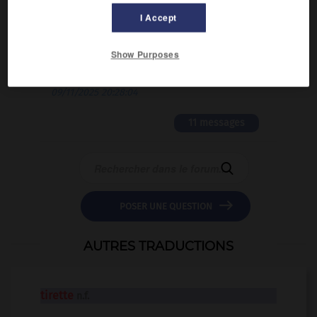
02/03/2026 13:09:50
I Accept
2 messages
Show Purposes
love is color blind
09/11/2025 20:28:04
11 messages


POSER UNE QUESTION
AUTRES TRADUCTIONS
tirette
n.f.