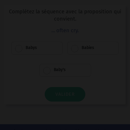
Complétez la séquence avec la proposition qui
convient.
… often cry.
Babys
Babies
Baby's
VALIDER