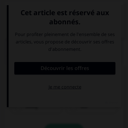
VOIR LA DÉFINITION
Dictionnaire de français
QUIZ
Complétez la séquence avec la proposition qui
convient.
I am used to … my friends.
texting
text