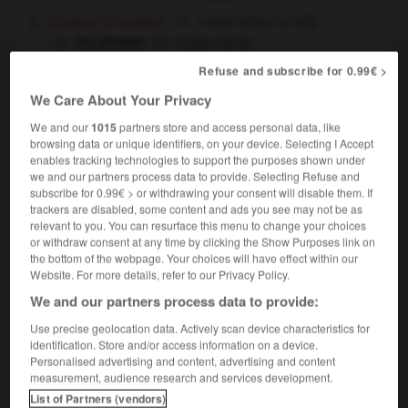
[friandise]
maple toffee
taffy
(Québec)
OU
tire d'érable
maple candy
Refuse and subscribe for 0.99€ >
We Care About Your Privacy
We and our
1015
partners store and access personal data, like
-
tirailleur
-
tirant
-
tire
-
tiré
-
tire-au-cul
-
browsing data or unique identifiers, on your device. Selecting I Accept
enables tracking technologies to support the purposes shown under
we and our partners process data to provide. Selecting Refuse and

subscribe for 0.99€ > or withdrawing your consent will disable them. If
trackers are disabled, some content and ads you see may not be as
FORUM
relevant to you. You can resurface this menu to change your choices
or withdraw consent at any time by clicking the Show Purposes link on
Traduction de holdover
the bottom of the webpage. Your choices will have effect within our
Website. For more details, refer to our Privacy Policy.
09/04/2026 21:43:44
We and our partners process data to provide:
2 messages
Use precise geolocation data. Actively scan device characteristics for
identification. Store and/or access information on a device.
Personalised advertising and content, advertising and content
Comment faire pour suggérer une
measurement, audience research and services development.
signification supplémentaire à une
List of Partners (vendors)
traduction d'un mot EN en FR ?