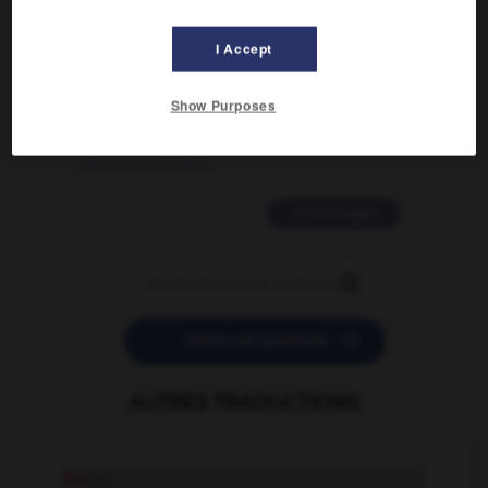
02/03/2026 13:09:50
I Accept
2 messages
Show Purposes
love is color blind
09/11/2025 20:28:04
11 messages


POSER UNE QUESTION
AUTRES TRADUCTIONS
tire
n.f.