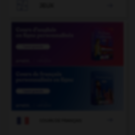

JEUX


COURS DE FRANÇAIS