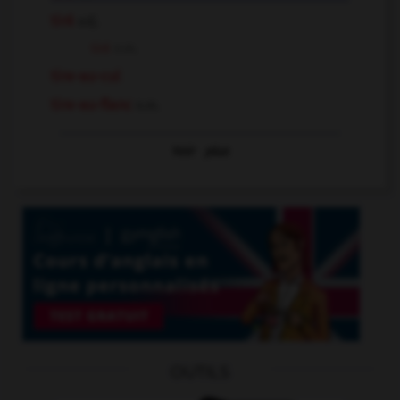
tiré
adj.
tiré
n.m.
tire-au-cul
tire-au-flanc
n.m.
Voir
plus
OUTILS