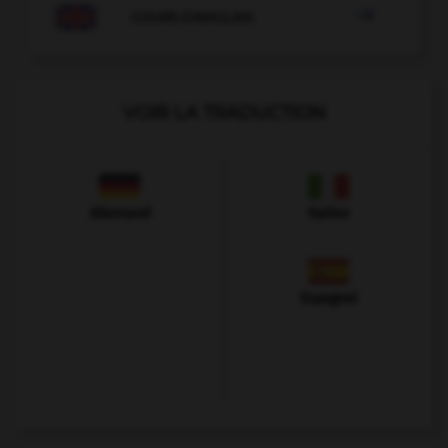

COURS D'ANGLAIS
VOIR LA TRADUCTION
Allemand
Italien
Espagnol