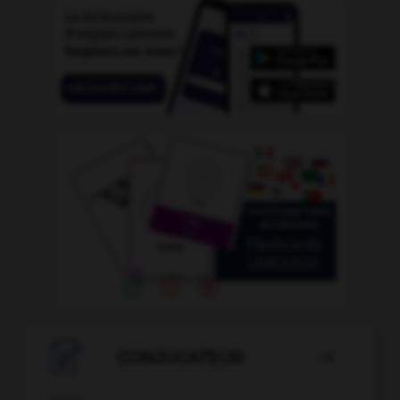

CONJUGATEUR
