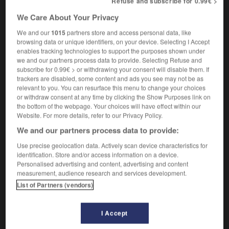
Refuse and subscribe for 0.99€ >
We Care About Your Privacy
We and our
1015
partners store and access personal data, like
-
thuya
-
thym
-
thymus
-
thyroïde
-
thyroïdie
browsing data or unique identifiers, on your device. Selecting I Accept
enables tracking technologies to support the purposes shown under
we and our partners process data to provide. Selecting Refuse and

subscribe for 0.99€ > or withdrawing your consent will disable them. If
trackers are disabled, some content and ads you see may not be as
relevant to you. You can resurface this menu to change your choices
FORUM
or withdraw consent at any time by clicking the Show Purposes link on
the bottom of the webpage. Your choices will have effect within our
Traduction de holdover
Website. For more details, refer to our Privacy Policy.
09/04/2026 21:43:44
We and our partners process data to provide:
Use precise geolocation data. Actively scan device characteristics for
2 messages
identification. Store and/or access information on a device.
Personalised advertising and content, advertising and content
Comment faire pour suggérer une
measurement, audience research and services development.
signification supplémentaire à une
List of Partners (vendors)
traduction d'un mot EN en FR ?
02/03/2026 13:09:50
I Accept