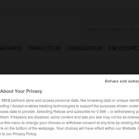
SHCARDS
TRADUCTEUR
CONJUGATEUR
ENCYCLOPÉD
Refuse and subsc
About Your Privacy
r
1013
partners store and access personal data, like browsing data or unique identif
ecting I Accept enables tracking technologies to support the purposes shown unde
ment
ocess data to provide. Selecting Refuse and subscribe for 0.99€ > or withdrawing y
e them. If trackers are disabled, some content and ads you see may not be as relevan
ce this menu to change your choices or withdraw consent at any time by clicking t
nk on the bottom of the webpage. Your choices will have effect within our Website.
FRANÇAIS
ANGLAIS
er to our Privacy Policy.