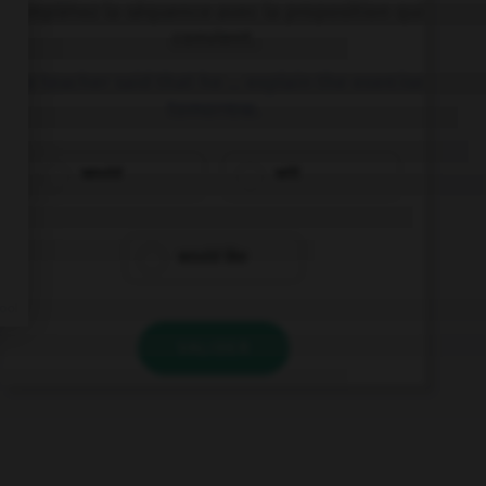
Complétez la séquence avec la proposition qui
convient.
The teacher said that he … explain the exercise
tomorrow.
would
will
would like
VALIDER