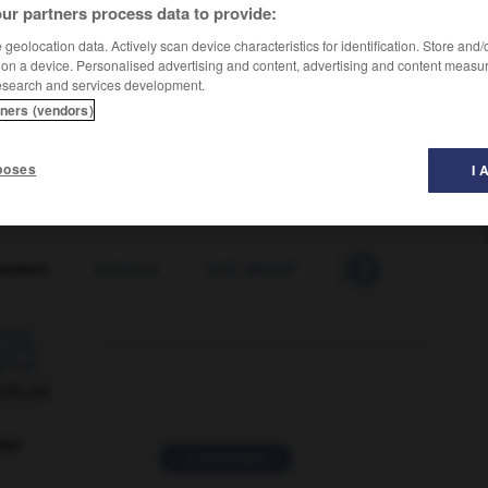
ur partners process data to provide:
geolocation data. Actively scan device characteristics for identification. Store and
 on a device. Personalised advertising and content, advertising and content measu
esearch and services development.
tners (vendors)
poses
I 
uement
-
tactisme
-
Tadj_Mahall
-
tadjik
-
Tadjiki

ORUM
ver
2 messages