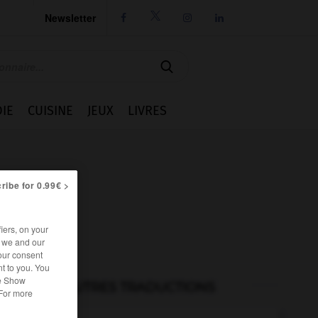
Newsletter




IE
CUISINE
JEUX
LIVRES
ribe for 0.99€ >
iers, on your
r we and our
our consent
t to you. You
he Show
AUTRES TRADUCTIONS
 For more