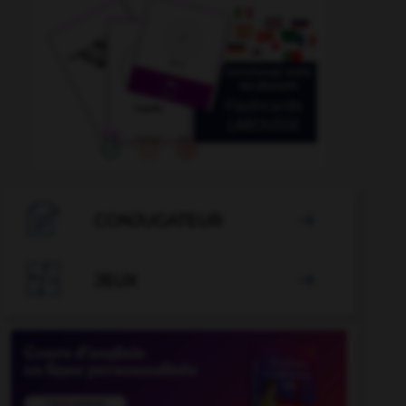

CONJUGATEUR


JEUX
