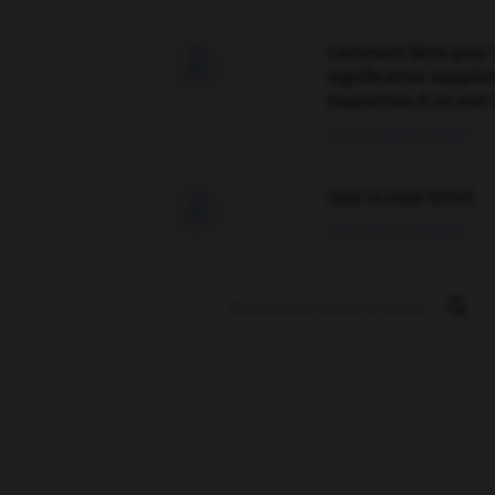
Comment faire pour 

signification supplé
traduction d'un mot 
02/03/2026 13:09:50
love is color blind

09/11/2025 20:28:04
