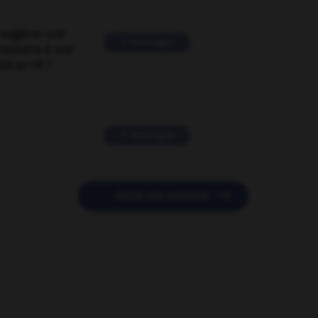
suggérer une
2 messages
mentaire à une
EN en FR ?
11 messages

POSER UNE QUESTION