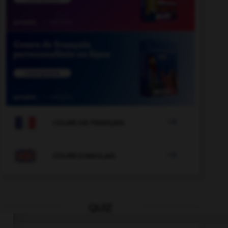

COURS DE FRANÇAIS

COURS D'ANGLAIS
QUIZ