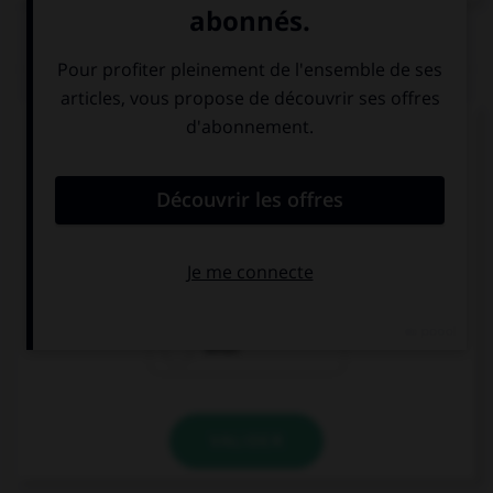
QUIZ
Complétez la séquence avec la proposition qui
convient.
… are you coming? Tomorrow?
Where
When
What
VALIDER