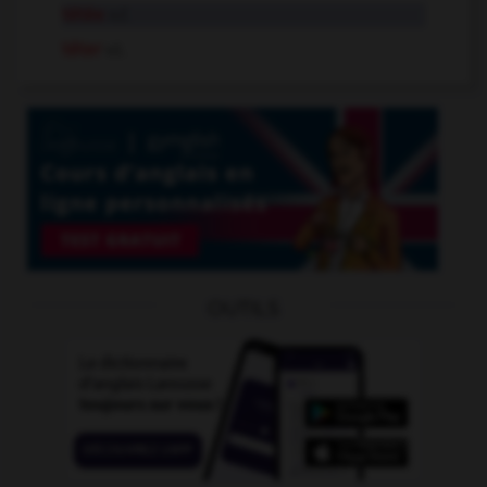
tétée
n.f.
téter
v.t.
OUTILS