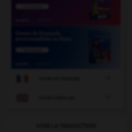

COURS DE FRANÇAIS

COURS D'ANGLAIS
VOIR LA TRADUCTION