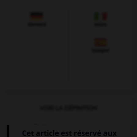
Allemand
Italien
Espagnol
VOIR LA DÉFINITION
Dictionnaire de français