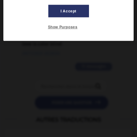
traduction d'un mot EN en FR ?
I Accept
02/03/2026 13:09:50
Show Purposes
2 messages
love is color blind
09/11/2025 20:28:04
11 messages


POSER UNE QUESTION
AUTRES TRADUCTIONS