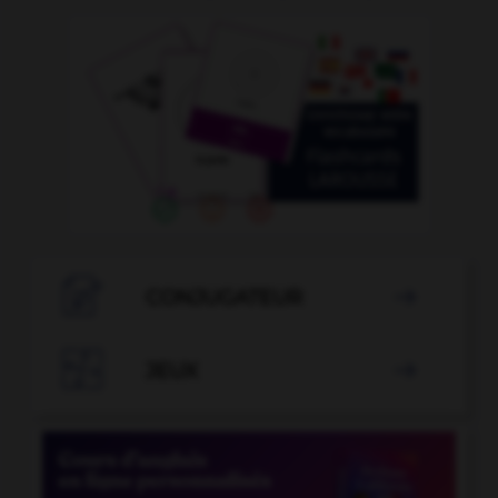

CONJUGATEUR


JEUX
