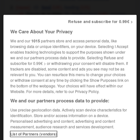
[repas]
feeding
feed
(UK),
(US)
l'heure de la tétée
feeding time
nursing
(UK),
time
(US)
Refuse and subscribe for 0.99€ >
We Care About Your Privacy
We and our
1015
partners store and access personal data, like
browsing data or unique identifiers, on your device. Selecting I Accept
oup
-
tête-de-nègre
-
tétée
-
téter
-
têtière
-
té
enables tracking technologies to support the purposes shown under
we and our partners process data to provide. Selecting Refuse and
subscribe for 0.99€ > or withdrawing your consent will disable them. If

trackers are disabled, some content and ads you see may not be as
relevant to you. You can resurface this menu to change your choices
or withdraw consent at any time by clicking the Show Purposes link on
FORUM
the bottom of the webpage. Your choices will have effect within our
Website. For more details, refer to our Privacy Policy.
Traduction de holdover
We and our partners process data to provide:
09/04/2026 21:43:44
Use precise geolocation data. Actively scan device characteristics for
identification. Store and/or access information on a device.
2 messages
Personalised advertising and content, advertising and content
measurement, audience research and services development.
Comment faire pour suggérer une
List of Partners (vendors)
signification supplémentaire à une