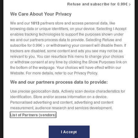
Refuse and subscribe for 0.99€ >
We Care About Your Privacy
hésie
-
synode
-
synodique
-
synonyme
-
synon
We and our
1013
partners store and access personal data, like
browsing data or unique identifiers, on your device. Selecting I Accept
enables tracking technologies to support the purposes shown under
we and our partners process data to provide. Selecting Refuse and

subscribe for 0.99€ > or withdrawing your consent will disable them. If
trackers are disabled, some content and ads you see may not be as
FORUM
relevant to you. You can resurface this menu to change your choices
or withdraw consent at any time by clicking the Show Purposes link on
Traduction de holdover
the bottom of the webpage. Your choices will have effect within our
Website. For more details, refer to our Privacy Policy.
09/04/2026 21:43:44
We and our partners process data to provide:
2 messages
Use precise geolocation data. Actively scan device characteristics for
identification. Store and/or access information on a device.
Personalised advertising and content, advertising and content
Comment faire pour suggérer une
measurement, audience research and services development.
signification supplémentaire à une
List of Partners (vendors)
traduction d'un mot EN en FR ?
02/03/2026 13:09:50
I Accept