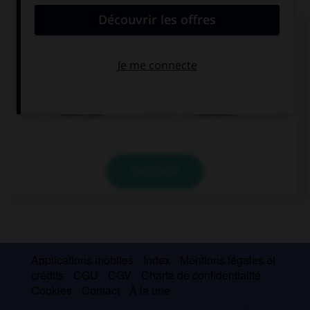
Complétez la séquence avec la proposition qui
convient.
… sick last week?
Were you
You were
VALIDER
Applications mobiles
Index
Mentions légales et
crédits
CGU
CGV
Charte de confidentialité
Cookies
Contact
À la une