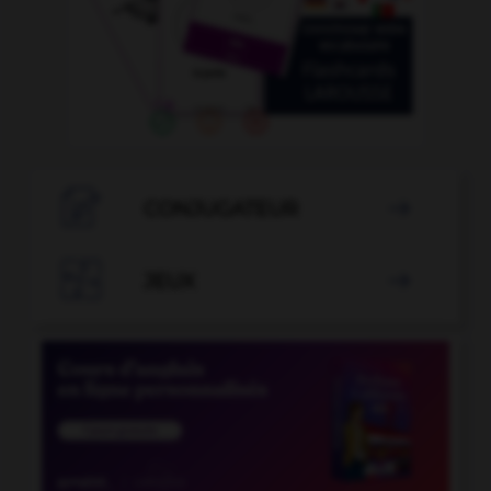

CONJUGATEUR


JEUX
