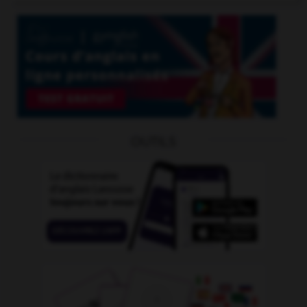
OUTILS