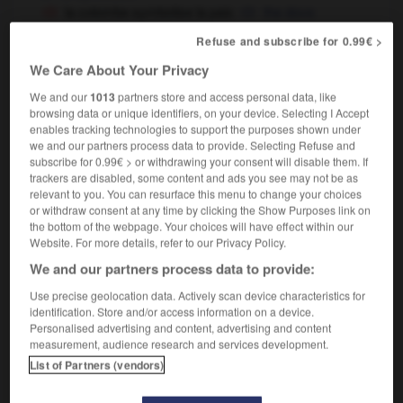
la colombe symbolise la paix
the dove
symbolizes peace
is the symbol of peace
OU
Refuse and subscribe for 0.99€ >
We Care About Your Privacy
We and our
1013
partners store and access personal data, like
-
symbolisation
-
symboliser
-
symbolisme
-
symb
browsing data or unique identifiers, on your device. Selecting I Accept
enables tracking technologies to support the purposes shown under
we and our partners process data to provide. Selecting Refuse and

subscribe for 0.99€ > or withdrawing your consent will disable them. If
trackers are disabled, some content and ads you see may not be as
relevant to you. You can resurface this menu to change your choices
FORUM
or withdraw consent at any time by clicking the Show Purposes link on
the bottom of the webpage. Your choices will have effect within our
Traduction de holdover
Website. For more details, refer to our Privacy Policy.
09/04/2026 21:43:44
We and our partners process data to provide:
Use precise geolocation data. Actively scan device characteristics for
2 messages
identification. Store and/or access information on a device.
Personalised advertising and content, advertising and content
Comment faire pour suggérer une
measurement, audience research and services development.
signification supplémentaire à une
List of Partners (vendors)
traduction d'un mot EN en FR ?