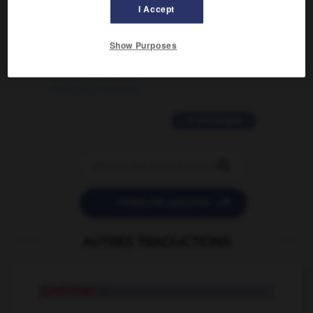
02/03/2026 13:09:50
I Accept
2 messages
Show Purposes
love is color blind
09/11/2025 20:28:04
11 messages


POSER UNE QUESTION
AUTRES TRADUCTIONS
symboliser
v.t.