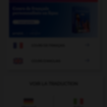

COURS DE FRANÇAIS

COURS D'ANGLAIS
VOIR LA TRADUCTION