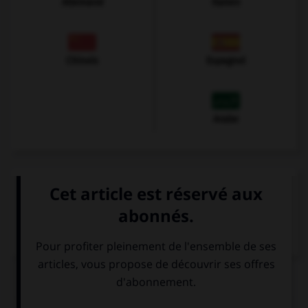
Allemand
Italien
Chinois
Espagnol
Arabe
VOIR LA DÉFINITION
Dictionnaire de français
QUIZ