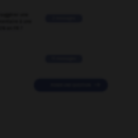
suggérer une
2 messages
mentaire à une
EN en FR ?
11 messages

POSER UNE QUESTION