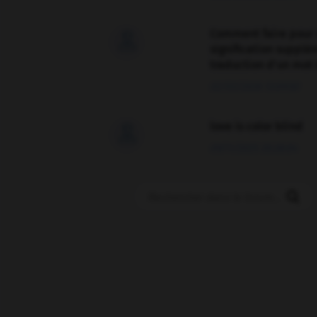
Comment faire pour 

signification supplé
traduction d'un mot 
02/03/2026 13:09:50
love is color blind

09/11/2025 20:28:04
