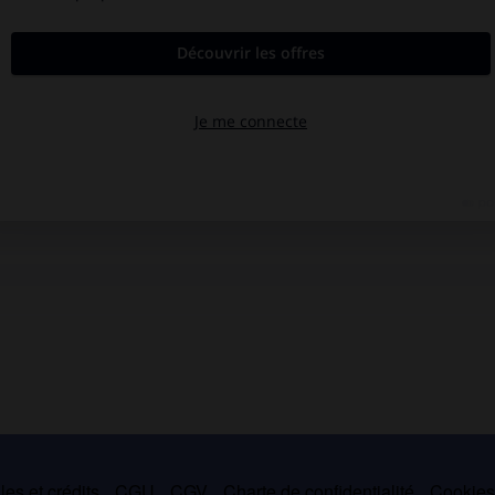
es et crédits
CGU
CGV
Charte de confidentialité
Cookie