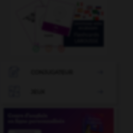

CONJUGATEUR


JEUX
