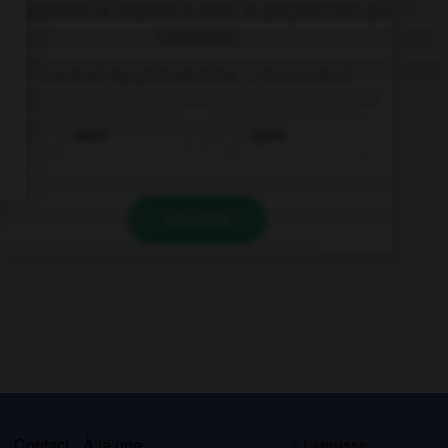
Complétez la séquence avec la proposition qui
convient.
Look at my pictures! I've … to London!
been
gone
VALIDER
s
Contact
À la une
© Larousse