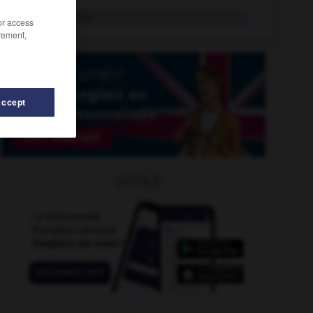
surpoids
n.m.
/or access
rement,
Accept
surpression
-
surprime
-
surplomb
-
surplombant
-
OUTILS