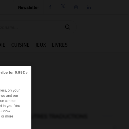
Newsletter




IE
CUISINE
JEUX
LIVRES
ribe for 0.99€ >
iers, on your
r we and our
our consent
t to you. You
he Show
AUTRES TRADUCTIONS
 For more