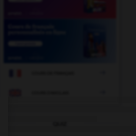

COURS DE FRANÇAIS

COURS D'ANGLAIS
QUIZ