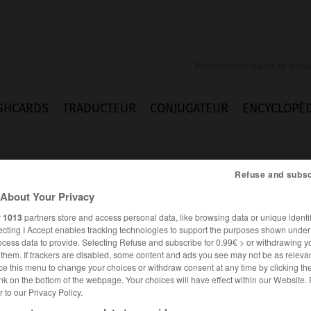
SHCARDS
TRADUCTEUR
CONJUGATEUR
ENCYCLOPÉD
Refuse and subsc
About Your Privacy
r
1013
partners store and access personal data, like browsing data or unique identif
ecting I Accept enables tracking technologies to support the purposes shown unde
ocess data to provide. Selecting Refuse and subscribe for 0.99€ > or withdrawing y
e them. If trackers are disabled, some content and ads you see may not be as relevan
ce this menu to change your choices or withdraw consent at any time by clicking t
nk on the bottom of the webpage. Your choices will have effect within our Website.
er to our Privacy Policy.
FRANÇAIS
ANGLAIS