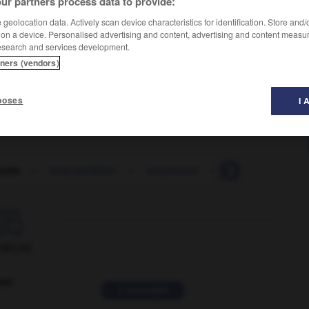
ur partners process data to provide:
geolocation data. Actively scan device characteristics for identification. Store and
 on a device. Personalised advertising and content, advertising and content measu
esearch and services development.
tners (vendors)
poses
I 
oids
-
surpopulation
-
surprenant
-
surprendre
-

ORUM
ver
2 messages