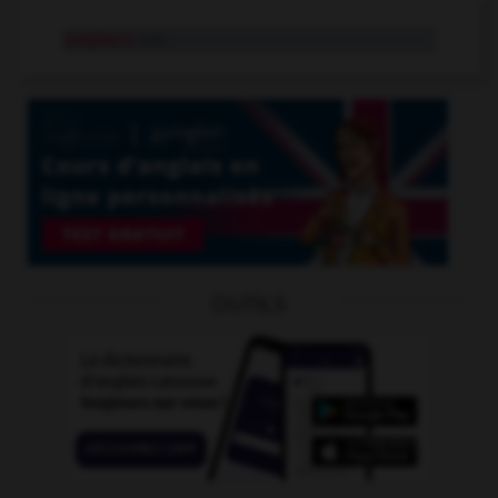
surplace
n.m.
OUTILS