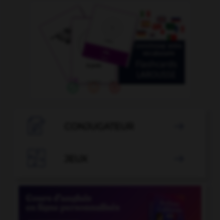

CONJUGATEUR


JEUX
