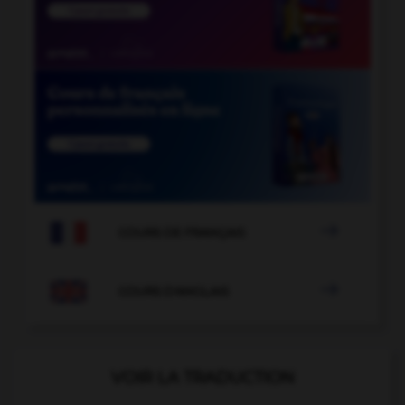

COURS DE FRANÇAIS

COURS D'ANGLAIS
VOIR LA TRADUCTION