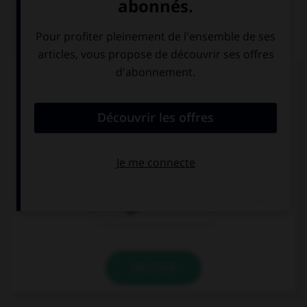
QUIZ
Complétez la séquence avec la proposition qui
convient.
In those days, you … very far, there were no cars.
couldn't go
could go
go
VALIDER