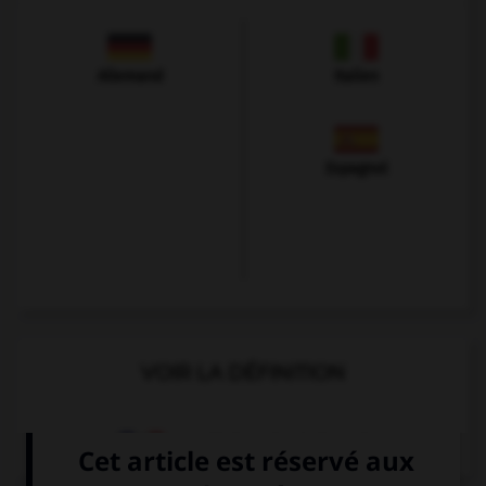
Allemand
Italien
Espagnol
VOIR LA DÉFINITION
Dictionnaire de français