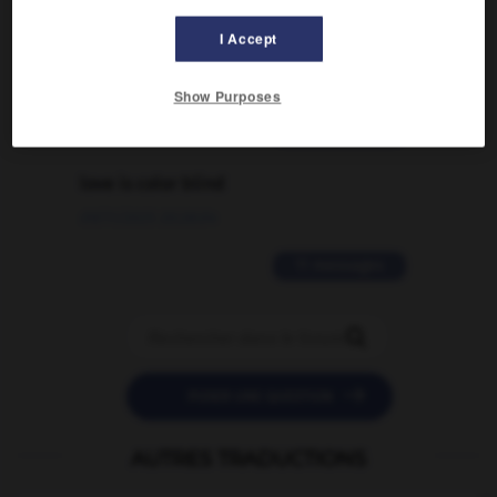
signification supplémentaire à une
I Accept
traduction d'un mot EN en FR ?
02/03/2026 13:09:50
Show Purposes
2 messages
love is color blind
09/11/2025 20:28:04
11 messages


POSER UNE QUESTION
AUTRES TRADUCTIONS