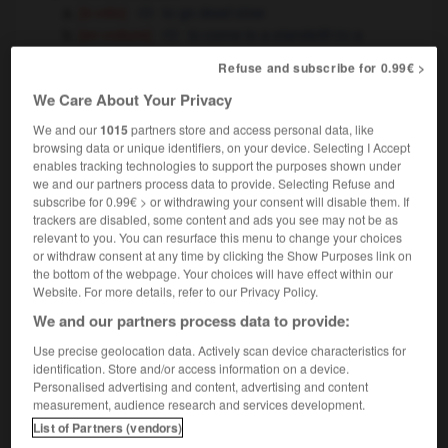
[à vélo]
to go dead slow
[en voiture]
to come to a standstill
a
OU
complete stop
Refuse and subscribe for 0.99€ >
l'économie fait du surplace
the
(figuré)
We Care About Your Privacy
economy is marking time
treading water
OU
We and our
1015
partners store and access personal data, like
browsing data or unique identifiers, on your device. Selecting I Accept
enables tracking technologies to support the purposes shown under
we and our partners process data to provide. Selecting Refuse and
quer
-
surpiqûre
-
surplace
-
surplis
-
surplomb
subscribe for 0.99€ > or withdrawing your consent will disable them. If
trackers are disabled, some content and ads you see may not be as
relevant to you. You can resurface this menu to change your choices

or withdraw consent at any time by clicking the Show Purposes link on
the bottom of the webpage. Your choices will have effect within our
FORUM
Website. For more details, refer to our Privacy Policy.
We and our partners process data to provide:
Traduction de holdover
Use precise geolocation data. Actively scan device characteristics for
09/04/2026 21:43:44
identification. Store and/or access information on a device.
Personalised advertising and content, advertising and content
2 messages
measurement, audience research and services development.
List of Partners (vendors)
Comment faire pour suggérer une