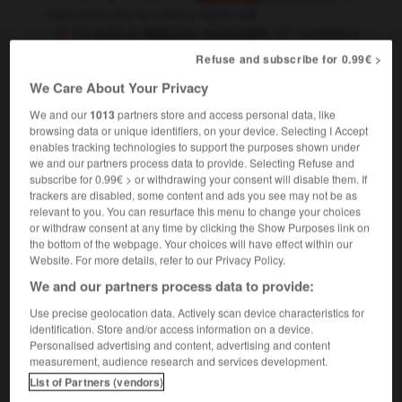
raise one's bid,
to make a higher bid
il y aura un délai pour surenchérir
a period of
time will be set aside for any higher bids
Refuse and subscribe for 0.99€ >
(figuré)
We Care About Your Privacy
surenchérir sur
to go one better than
We and our
1013
partners store and access personal data, like
surenchérir sur une offre
to make a better
browsing data or unique identifiers, on your device. Selecting I Accept
offer
enables tracking technologies to support the purposes shown under
we and our partners process data to provide. Selecting Refuse and
subscribe for 0.99€ > or withdrawing your consent will disable them. If
trackers are disabled, some content and ads you see may not be as
relevant to you. You can resurface this menu to change your choices
oi
-
surenchère
-
surenchérir
-
surendetté
-
sure
or withdraw consent at any time by clicking the Show Purposes link on
the bottom of the webpage. Your choices will have effect within our
Website. For more details, refer to our Privacy Policy.

We and our partners process data to provide:
Use precise geolocation data. Actively scan device characteristics for
FORUM
identification. Store and/or access information on a device.
Personalised advertising and content, advertising and content
Traduction de holdover
measurement, audience research and services development.
09/04/2026 21:43:44
List of Partners (vendors)