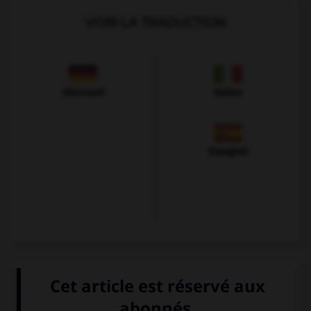
VOIR LA TRADUCTION
Allemand
Italien
Espagnol
VOIR LA DÉFINITION