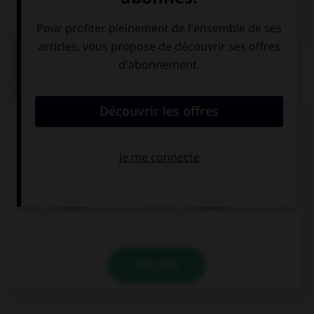
Dictionnaire de français
QUIZ
Complétez la séquence avec la proposition qui
convient.
Keith … sport every day. He is very sporty.
does
makes
VALIDER