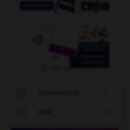

CONJUGATEUR


JEUX
