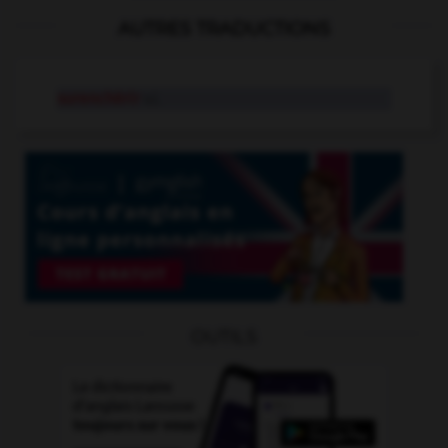
AUTRES TRADUCTIONS
surenchérir
v.i.
OUTILS