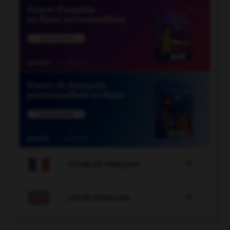

COURS DE FRANÇAIS

COURS D'ANGLAIS