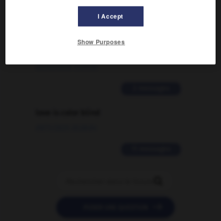
2 messages
I Accept
Comment faire pour suggérer une
signification supplémentaire à une
Show Purposes
traduction d'un mot EN en FR ?
02/03/2026 13:09:50
2 messages
love is color blind
09/11/2025 20:28:04
11 messages


POSER UNE QUESTION