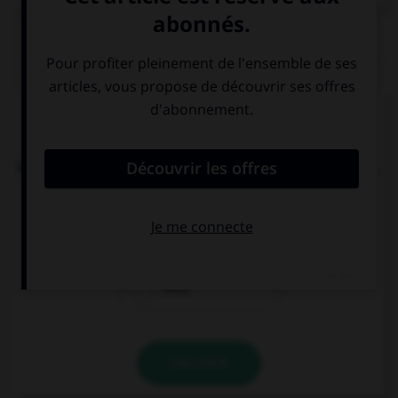
QUIZ
Complétez la séquence avec la proposition qui
convient.
We must go, it's late, our parents are waiting for ….
we
us
they
VALIDER