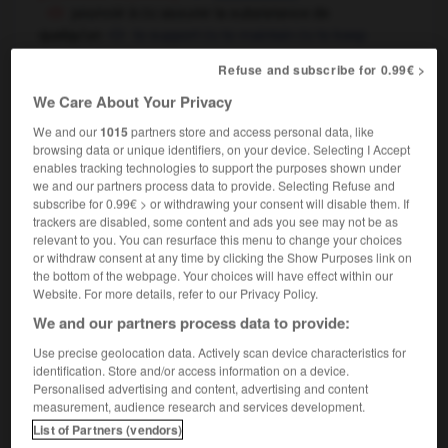
pourvoir à
assurer la subsistance de
OU
quelqu'un
to support
to maintain
to keep
OU
OU
somebody
Refuse and subscribe for 0.99€ >
elle arrive tout juste à assurer sa subsistance
she just manages to survive,
she has just enough to
We Care About Your Privacy
keep body and soul together
We and our
1015
partners store and access personal data, like
browsing data or unique identifiers, on your device. Selecting I Accept
enables tracking technologies to support the purposes shown under
we and our partners process data to provide. Selecting Refuse and
e
-
subsidiarité
-
subsistance
-
subsistant
-
subsi
subscribe for 0.99€ > or withdrawing your consent will disable them. If
trackers are disabled, some content and ads you see may not be as
relevant to you. You can resurface this menu to change your choices
or withdraw consent at any time by clicking the Show Purposes link on

the bottom of the webpage. Your choices will have effect within our
Website. For more details, refer to our Privacy Policy.
FORUM
We and our partners process data to provide:
Traduction de holdover
Use precise geolocation data. Actively scan device characteristics for
identification. Store and/or access information on a device.
09/04/2026 21:43:44
Personalised advertising and content, advertising and content
measurement, audience research and services development.
2 messages
List of Partners (vendors)