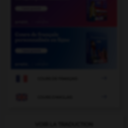

COURS DE FRANÇAIS

COURS D'ANGLAIS
VOIR LA TRADUCTION