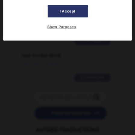
Comment faire pour suggérer une
I Accept
signification supplémentaire à une
traduction d'un mot EN en FR ?
Show Purposes
02/03/2026 13:09:50
2 messages
love is color blind
09/11/2025 20:28:04
11 messages


POSER UNE QUESTION
AUTRES TRADUCTIONS