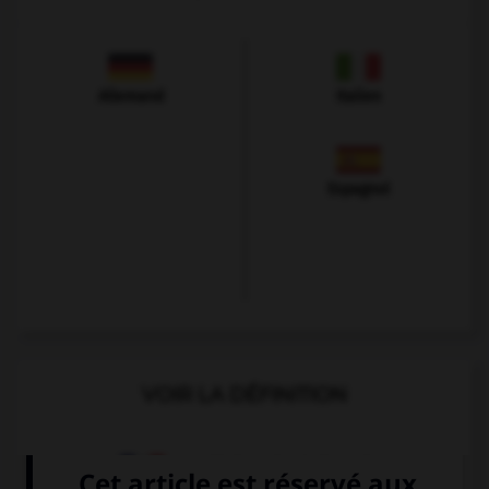
Allemand
Italien
Espagnol
VOIR LA DÉFINITION
Dictionnaire de français