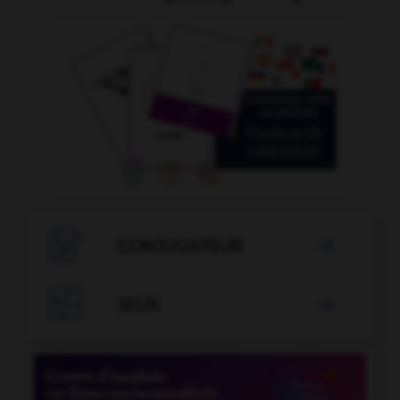

CONJUGATEUR


JEUX
