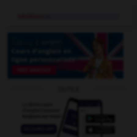
subsistance
n.f.
OUTILS