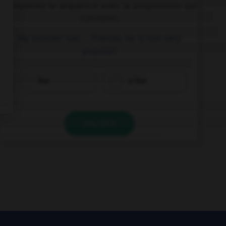
Complétez la séquence avec la proposition qui
convient.
My brother has … friends, he is not very
popular!
few
a few
VALIDER