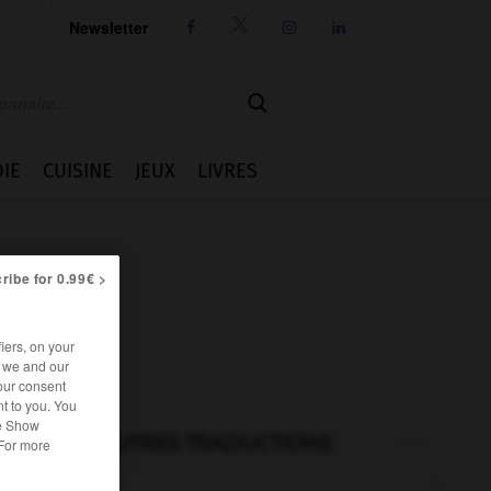
Newsletter




IE
CUISINE
JEUX
LIVRES
ribe for 0.99€ >
iers, on your
r we and our
our consent
t to you. You
he Show
AUTRES TRADUCTIONS
 For more