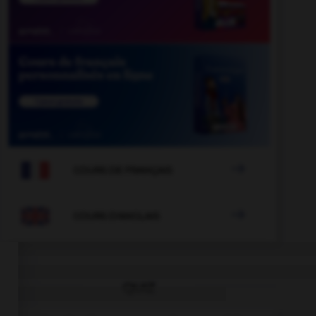

COURS DE FRANÇAIS

COURS D'ANGLAIS
QUIZ