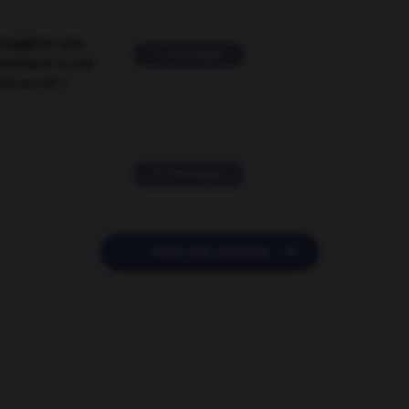
suggérer une
2 messages
mentaire à une
EN en FR ?
11 messages

POSER UNE QUESTION