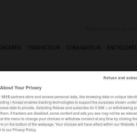
SHCARDS
TRADUCTEUR
CONJUGATEUR
ENCYCLOPÉD
Refuse and subsc
About Your Privacy
r
1015
partners store and access personal data, like browsing data or unique identif
ecting I Accept enables tracking technologies to support the purposes shown unde
ie
ocess data to provide. Selecting Refuse and subscribe for 0.99€ > or withdrawing y
e them. If trackers are disabled, some content and ads you see may not be as relevan
ce this menu to change your choices or withdraw consent at any time by clicking t
nk on the bottom of the webpage. Your choices will have effect within our Website.
er to our Privacy Policy.
FRANÇAIS
ANGLAIS