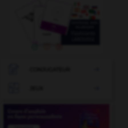

CONJUGATEUR


JEUX
