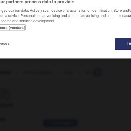
ur partners process data to provide:
geolocation data. Actively scan device characteristics for identification. Store and
 on a device. Personalised advertising and content, advertising and content measu
esearch and services development.
tners (vendors)
poses
I 
scopie
-
strioscopique
-
strip
-
stripage
-
strippin

ORUM
ver
2 messages