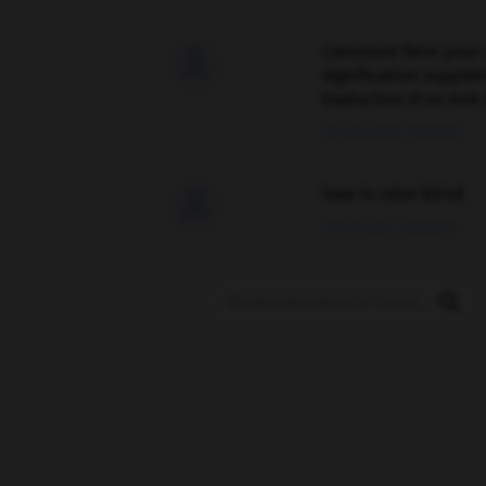
Comment faire pour 

signification supplé
traduction d'un mot 
02/03/2026 13:09:50
love is color blind

09/11/2025 20:28:04
