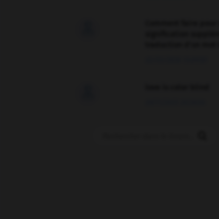
Comment faire pour 

signification supplé
traduction d'un mot 
02/03/2026 13:09:50
love is color blind

09/11/2025 20:28:04
