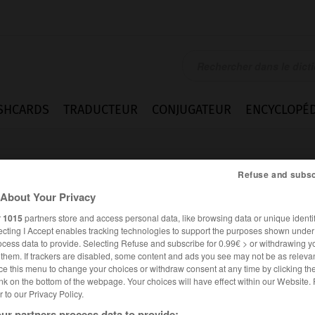
SHCARDS
TRADUCTEUR
CONJUGATEUR
ENCYCLOPÉD
Refuse and subsc
About Your Privacy
r
1015
partners store and access personal data, like browsing data or unique identif
ecting I Accept enables tracking technologies to support the purposes shown unde
ocess data to provide. Selecting Refuse and subscribe for 0.99€ > or withdrawing y
amme
e them. If trackers are disabled, some content and ads you see may not be as relevan
ce this menu to change your choices or withdraw consent at any time by clicking t
nk on the bottom of the webpage. Your choices will have effect within our Website.
er to our Privacy Policy.
FRANÇAIS
ANGLAIS
ur partners process data to provide: