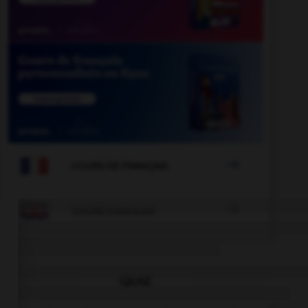

COURS DE FRANÇAIS

COURS D'ANGLAIS
QUIZ