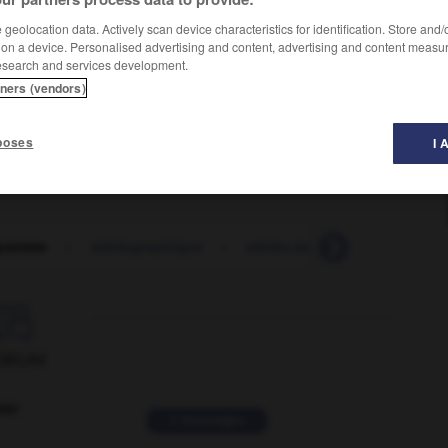
geolocation data. Actively scan device characteristics for identification. Store and
 on a device. Personalised advertising and content, advertising and content measu
esearch and services development.
tners (vendors)
poses
I 
gramme
-
stéréographique
-
stéréo-isomère
-
stéréo-i

ORUM
ver
2 messages