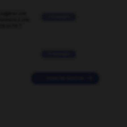
suggérer une
2 messages
mentaire à une
EN en FR ?
11 messages

POSER UNE QUESTION