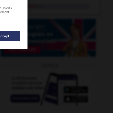
stéréogramme
n.m.
/or access
rement,
Accept
somérie
-
stéréométrie
-
stéréométrique
-
stercoraire
OUTILS