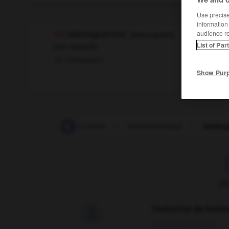
Use precise 
information
audience r
stéréogramme
[
steʀeɔgʀam
]
List of Par
nom masculin
stereogram
Show Pur
-
stéréo
-
stéréochimie
-
stéréochimique
-
stéréo
F
Traduction de holdo

09/04/2026 21:43:44