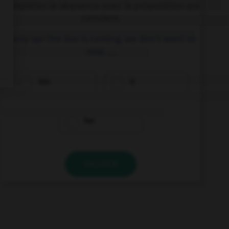
Complétez la séquence avec la proposition qui
convient.
Hurry up! The bus is coming, we don't want to
miss ….
him
it
her
VALIDER