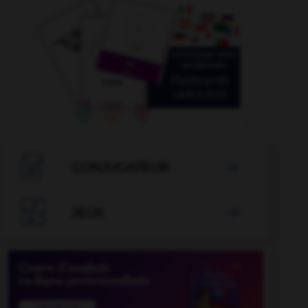

CONJUGATEUR


JEUX
