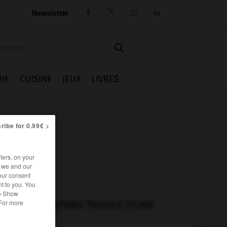
Newsletter




IE
CUISINE
JEUX
LIVRES
ribe for 0.99€ >
iers, on your
r we and our
our consent
t to you. You
he Show
 For more
AUTRES TRADUCTIONS