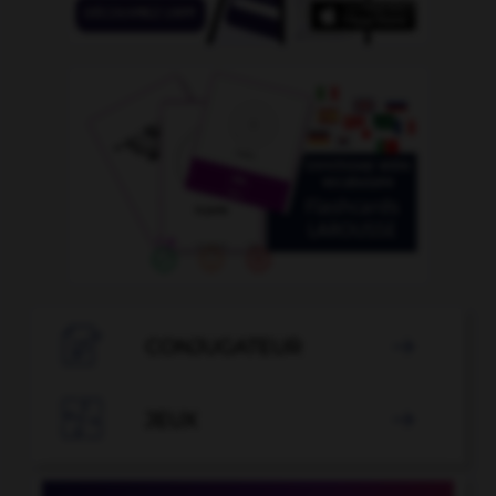

CONJUGATEUR


JEUX
