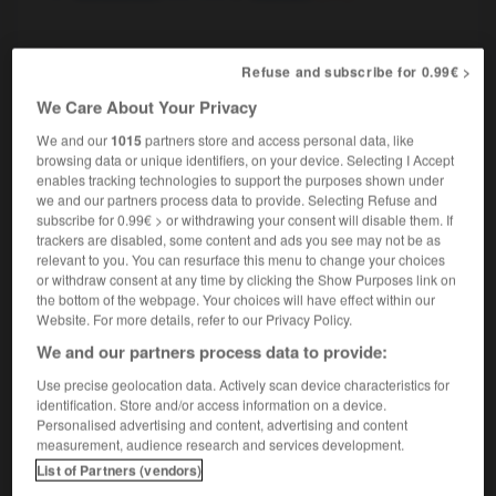
speaker
Refuse and subscribe for 0.99€ >
nom masculin
We Care About Your Privacy
politique
[en Grande-Bretagne, aux États-Unis]
le speaker
the Speaker
We and our
1015
partners store and access personal data, like
browsing data or unique identifiers, on your device. Selecting I Accept
enables tracking technologies to support the purposes shown under
we and our partners process data to provide. Selecting Refuse and
subscribe for 0.99€ > or withdrawing your consent will disable them. If
l
-
spatule
-
speaker, speakerine
-
spécial
-
spéc
trackers are disabled, some content and ads you see may not be as
relevant to you. You can resurface this menu to change your choices
or withdraw consent at any time by clicking the Show Purposes link on

the bottom of the webpage. Your choices will have effect within our
Website. For more details, refer to our Privacy Policy.
FORUM
We and our partners process data to provide:
Use precise geolocation data. Actively scan device characteristics for
Traduction de holdover
identification. Store and/or access information on a device.
09/04/2026 21:43:44
Personalised advertising and content, advertising and content
measurement, audience research and services development.
List of Partners (vendors)
2 messages