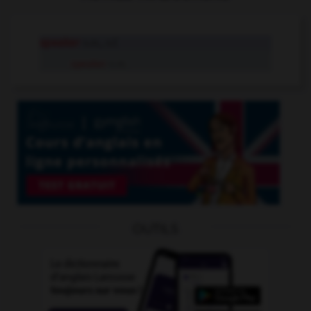
speaker
n.m., n.f.
speaker
n.m.
OUTILS