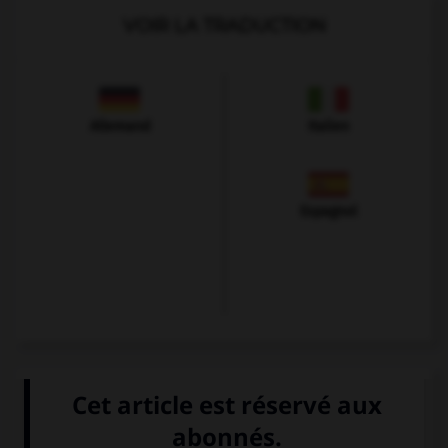
VOIR LA TRADUCTION
Allemand
Italien
Espagnol
VOIR LA DÉFINITION