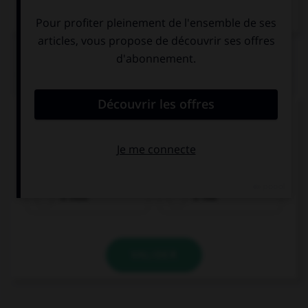
Dictionnaire de français
QUIZ
Complétez la séquence avec la proposition qui
convient.
Do you mind if I ask you … questions?
a little
a few
VALIDER