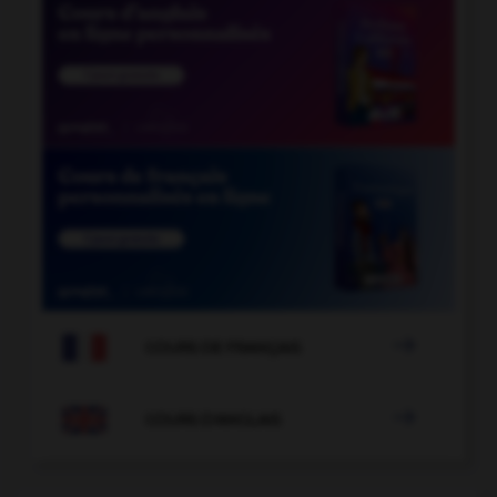

COURS DE FRANÇAIS

COURS D'ANGLAIS