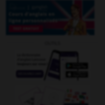
OUTILS