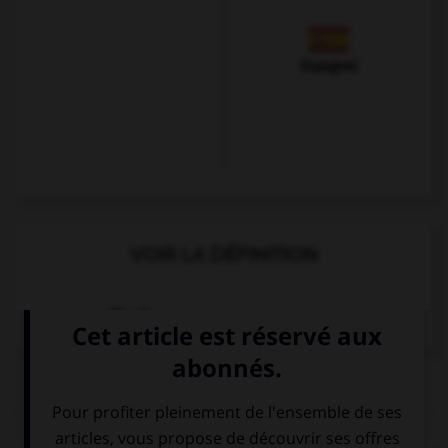
Espagnol
VOIR LA DÉFINITION
Dictionnaire de français
QUIZ