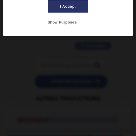
I Accept
2 messages
Show Purposes
love is color blind
09/11/2025 20:28:04
11 messages


POSER UNE QUESTION
AUTRES TRADUCTIONS
spéléologie
n.f.