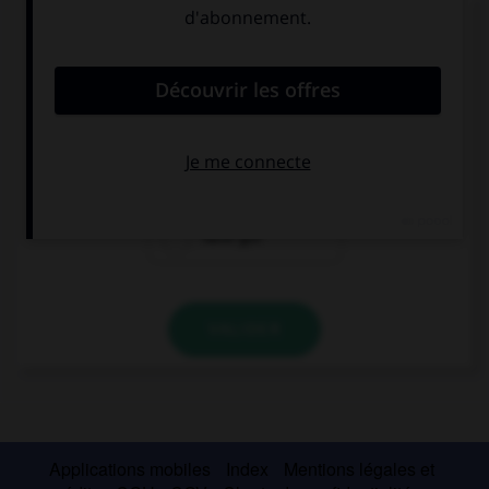
Complétez la séquence avec la proposition qui
convient.
Sorry, I … any money.
haven't got
have
have got
VALIDER
Applications mobiles
Index
Mentions légales et