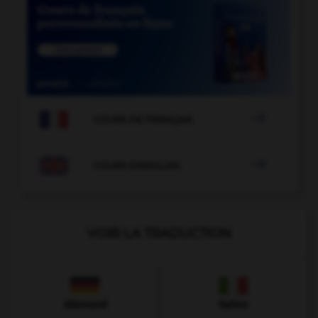

COURS DE FRANÇAIS

COURS D'ANGLAIS
VOIR LA TRADUCTION
Allemand
Italien