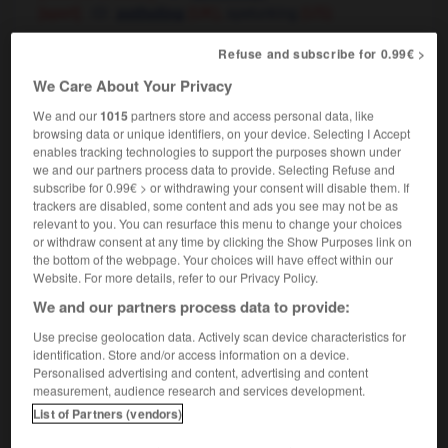
[sport]
spelunking
potholing
(UK),
(US)
Refuse and subscribe for 0.99€ >
We Care About Your Privacy
eedé
-
speeder
-
spéléologie
-
spéléologique
-
s
We and our
1015
partners store and access personal data, like
browsing data or unique identifiers, on your device. Selecting I Accept
enables tracking technologies to support the purposes shown under

we and our partners process data to provide. Selecting Refuse and
subscribe for 0.99€ > or withdrawing your consent will disable them. If
FORUM
trackers are disabled, some content and ads you see may not be as
relevant to you. You can resurface this menu to change your choices
Traduction de holdover
or withdraw consent at any time by clicking the Show Purposes link on
the bottom of the webpage. Your choices will have effect within our
09/04/2026 21:43:44
Website. For more details, refer to our Privacy Policy.
We and our partners process data to provide:
2 messages
Use precise geolocation data. Actively scan device characteristics for
identification. Store and/or access information on a device.
Comment faire pour suggérer une
Personalised advertising and content, advertising and content
signification supplémentaire à une
measurement, audience research and services development.
traduction d'un mot EN en FR ?
List of Partners (vendors)
02/03/2026 13:09:50