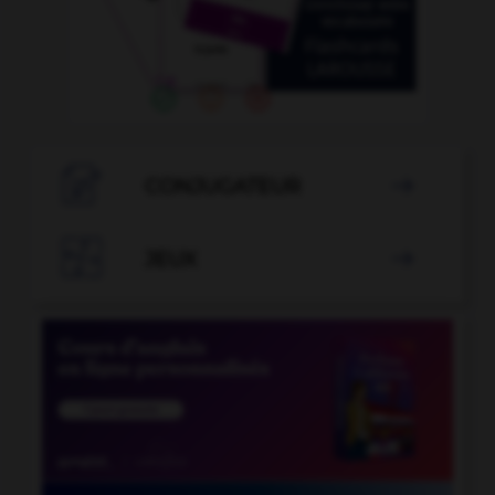

CONJUGATEUR


JEUX
