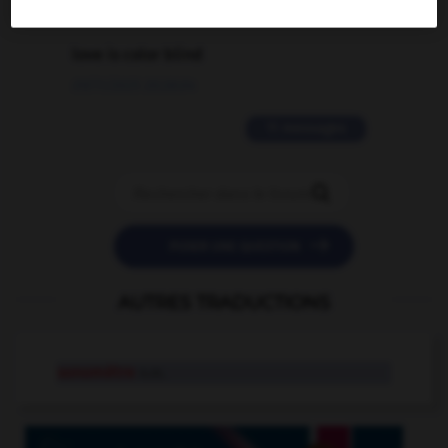
2 messages
love is color blind
09/11/2025 20:28:04
11 messages


POSER UNE QUESTION
AUTRES TRADUCTIONS
sonomètre
n.m.