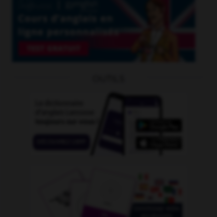
OUTILS