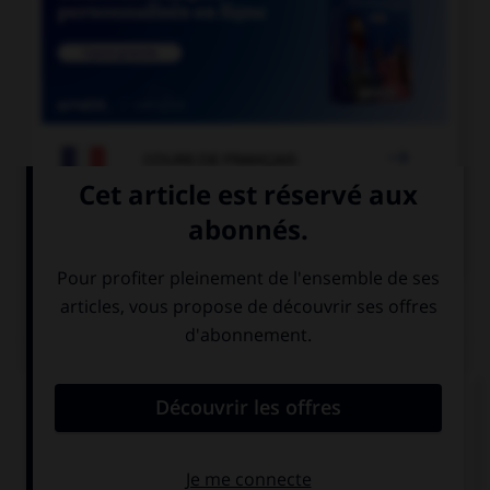

COURS DE FRANÇAIS

COURS D'ANGLAIS
QUIZ
Complétez la séquence avec la proposition qui
convient.
My parents used to read ….