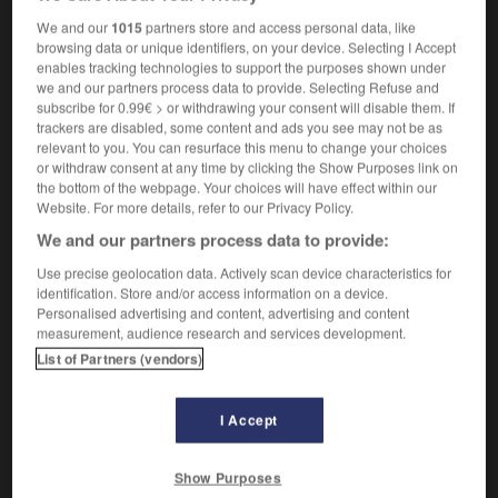
We and our
1015
partners store and access personal data, like
browsing data or unique identifiers, on your device. Selecting I Accept
enables tracking technologies to support the purposes shown under
sonneur
-
sono
-
sonomètre
-
sonore
-
sonorisat
we and our partners process data to provide. Selecting Refuse and
subscribe for 0.99€ > or withdrawing your consent will disable them. If
trackers are disabled, some content and ads you see may not be as

relevant to you. You can resurface this menu to change your choices
or withdraw consent at any time by clicking the Show Purposes link on
the bottom of the webpage. Your choices will have effect within our
FORUM
Website. For more details, refer to our Privacy Policy.
Traduction de holdover
We and our partners process data to provide:
09/04/2026 21:43:44
Use precise geolocation data. Actively scan device characteristics for
identification. Store and/or access information on a device.
Personalised advertising and content, advertising and content
2 messages
measurement, audience research and services development.
List of Partners (vendors)
Comment faire pour suggérer une
signification supplémentaire à une
I Accept
traduction d'un mot EN en FR ?
02/03/2026 13:09:50
Show Purposes