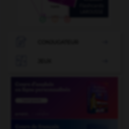

CONJUGATEUR


JEUX
