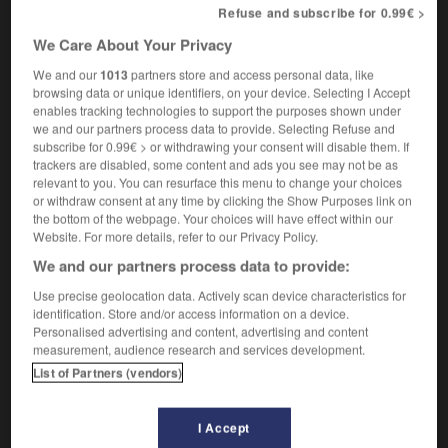
Refuse and subscribe for 0.99€ >
We Care About Your Privacy
que
-
soliloquer
-
solipsisme
-
soliste
-
solitaire
We and our
1013
partners store and access personal data, like
browsing data or unique identifiers, on your device. Selecting I Accept
enables tracking technologies to support the purposes shown under
we and our partners process data to provide. Selecting Refuse and

subscribe for 0.99€ > or withdrawing your consent will disable them. If
trackers are disabled, some content and ads you see may not be as
FORUM
relevant to you. You can resurface this menu to change your choices
or withdraw consent at any time by clicking the Show Purposes link on
Traduction de holdover
the bottom of the webpage. Your choices will have effect within our
Website. For more details, refer to our Privacy Policy.
09/04/2026 21:43:44
We and our partners process data to provide:
2 messages
Use precise geolocation data. Actively scan device characteristics for
identification. Store and/or access information on a device.
Personalised advertising and content, advertising and content
Comment faire pour suggérer une
measurement, audience research and services development.
signification supplémentaire à une
List of Partners (vendors)
traduction d'un mot EN en FR ?
02/03/2026 13:09:50
I Accept