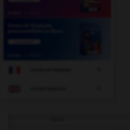

COURS DE FRANÇAIS

COURS D'ANGLAIS
QUIZ