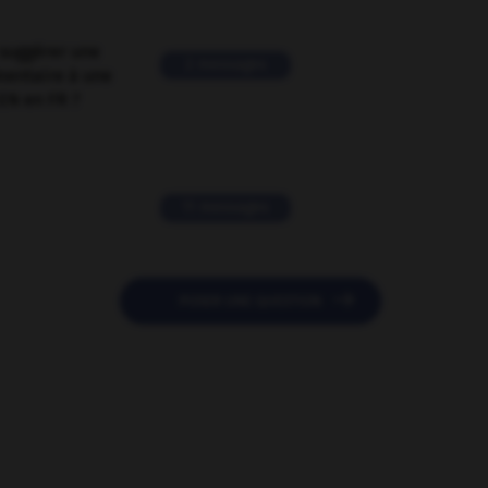
suggérer une
2 messages
mentaire à une
EN en FR ?
11 messages

POSER UNE QUESTION