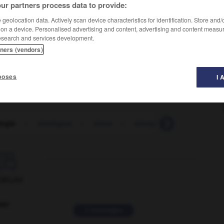
ur partners process data to provide:
geolocation data. Actively scan device characteristics for identification. Store and
 on a device. Personalised advertising and content, advertising and content measu
esearch and services development.
tners (vendors)
poses
I 
logie
-
sinologue
-
sinon
-
sinoque
-
sino-tibétai

ORUM
ver
2 messages