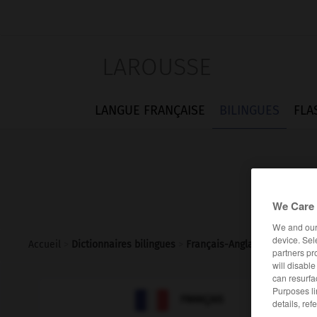
LAROUSSE
LANGUE FRANÇAISE
BILINGUES
FLA
We Care 
We and ou
device. Sel
Accueil
>
Dictionnaires bilingues
>
Français-Anglais
>
sinologie
partners pr
will disabl
can resurfa
Purposes li

ANGLAIS
FRANÇAIS
details, ref