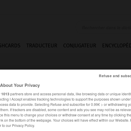
SHCARDS
TRADUCTEUR
CONJUGATEUR
ENCYCLOPÉD
Refuse and subsc
About Your Privacy
r
1013
partners store and access personal data, like browsing data or unique identif
ecting I Accept enables tracking technologies to support the purposes shown unde
ocess data to provide. Selecting Refuse and subscribe for 0.99€ > or withdrawing y
e them. If trackers are disabled, some content and ads you see may not be as relevan
ce this menu to change your choices or withdraw consent at any time by clicking t
nk on the bottom of the webpage. Your choices will have effect within our Website.
FRANÇAIS
ANGLAIS
er to our Privacy Policy.