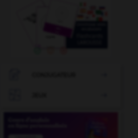

CONJUGATEUR


JEUX
