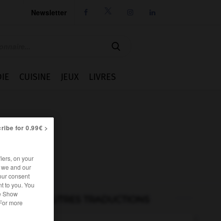
Newsletter




IE
CUISINE
JEUX
LIVRES
ribe for 0.99€ >
iers, on your
r we and our
our consent
t to you. You
he Show
AUTRES TRADUCTIONS
 For more