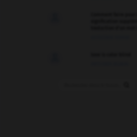
Comment faire pour 

signification supplé
traduction d'un mot 
02/03/2026 13:09:50
love is color blind

09/11/2025 20:28:04
