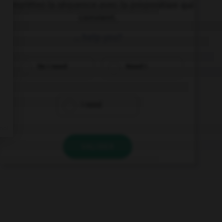
Complétez la séquence avec la proposition qui
convient.
… help you?
Do I need
Need I
I need
VALIDER