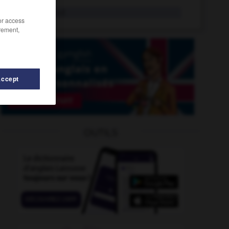
sinologie
n.f.
/or access
rement,
Accept
n
-
sinueux
-
sinistre
-
sinistré
-
sinistrement
-
OUTILS