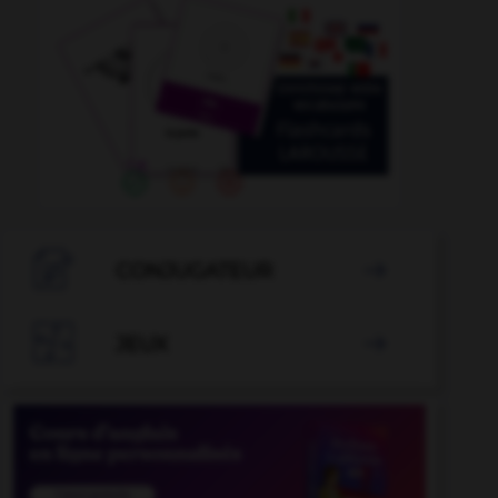

CONJUGATEUR


JEUX
