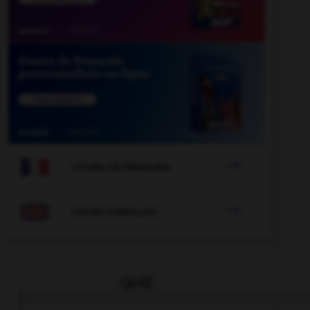

COURS DE FRANÇAIS

COURS D'ANGLAIS
QUIZ