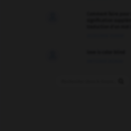
Comment faire pour 

signification supplé
traduction d'un mot 
02/03/2026 13:09:50
love is color blind

09/11/2025 20:28:04
