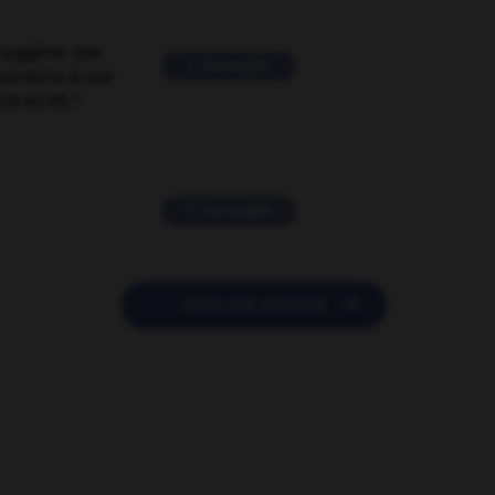
suggérer une
2 messages
mentaire à une
EN en FR ?
11 messages

POSER UNE QUESTION