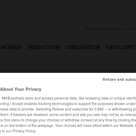
SHCARDS
TRADUCTEUR
CONJUGATEUR
ENCYCLOPÉD
Refuse and subsc
About Your Privacy
r
1013
partners store and access personal data, like browsing data or unique identif
ecting I Accept enables tracking technologies to support the purposes shown unde
ocess data to provide. Selecting Refuse and subscribe for 0.99€ > or withdrawing y
e them. If trackers are disabled, some content and ads you see may not be as relevan
ce this menu to change your choices or withdraw consent at any time by clicking t
nk on the bottom of the webpage. Your choices will have effect within our Website.
FRANÇAIS
ANGLAIS
er to our Privacy Policy.