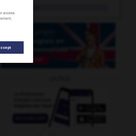
sinisation
n.f.
/or access
rement,
Accept
-
sinistrose
-
singulariser
-
singularité
-
singulier
OUTILS