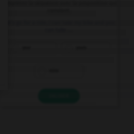
Complétez la séquence avec la proposition qui
convient.
Let's go for a ride, I can take my bike and you
can take ….
your
yours
mine
VALIDER