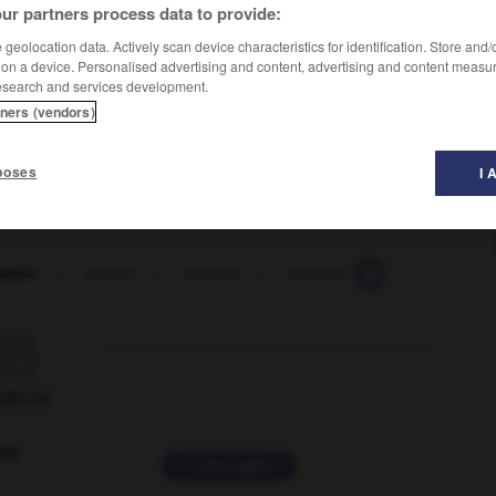
ur partners process data to provide:
geolocation data. Actively scan device characteristics for identification. Store and
 on a device. Personalised advertising and content, advertising and content measu
esearch and services development.
tners (vendors)
poses
I 
ation
-
siniser
-
sinistre
-
sinistré
-
sinistrement

ORUM
ver
2 messages