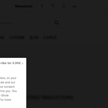
Newsletter




IE
CUISINE
JEUX
LIVRES
ribe for 0.99€ >
iers, on your
r we and our
our consent
t to you. You
he Show
AUTRES TRADUCTIONS
 For more