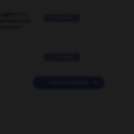
suggérer une
2 messages
mentaire à une
EN en FR ?
11 messages

POSER UNE QUESTION