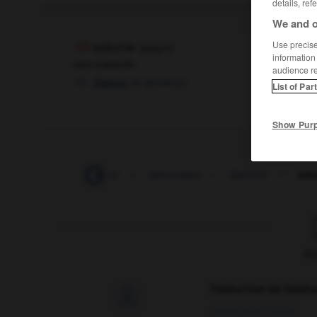
details, ref
We and o
Use precise 
saturne
[
satyrn
]
information
nom masculin
audience r
(
in alchemy
)
Saturn
List of Par
Show Pur
-
saturé
-
saturer
-
saturnales
-
Saturne
-
sat
F
Traduction de holdo

09/04/2026 21:43:44