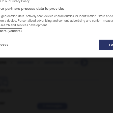
er to our Privacy Policy.
ur partners process data to provide:
geolocation data. Actively scan device characteristics for identification. Store and
 on a device. Personalised advertising and content, advertising and content measu
esearch and services development.
tners (vendors)
poses
I 
urne
-
saturnien
-
saturnisme
-
satyre
-
satyrique

ORUM
ver
2 messages