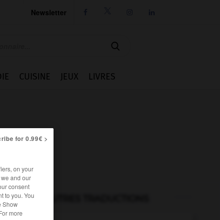
Newsletter




IE
CUISINE
JEUX
LIVRES
ribe for 0.99€ >
iers, on your
r we and our
our consent
t to you. You
AUTRES TRADUCTIONS
he Show
 For more