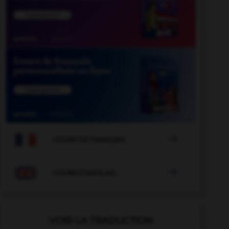

COURS DE FRANÇAIS

COURS D'ANGLAIS
VOIR LA TRADUCTION