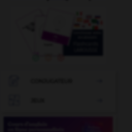

CONJUGATEUR


JEUX
