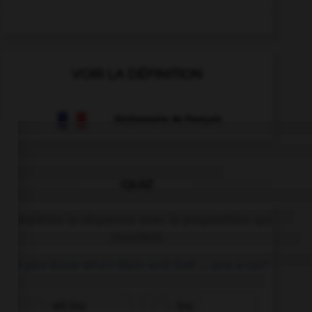
VOIR LA DÉFINITION
Dictionnaire de français
QUIZ
Complétez la séquence avec la proposition qui
convient.
Do you know when Mum and Dad … you a car?
will buy
buy