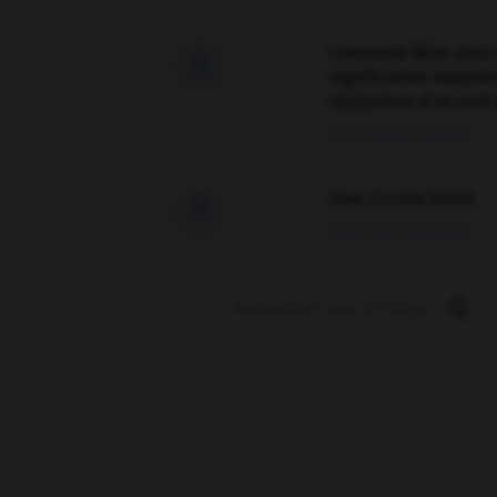
Comment faire pour 

signification supplé
traduction d'un mot 
02/03/2026 13:09:50
love is color blind

09/11/2025 20:28:04
