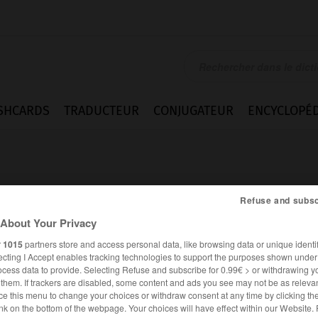
SHCARDS
TRADUCTEUR
CONJUGATEUR
ENCYCLOPÉD
Refuse and subsc
About Your Privacy
r
1015
partners store and access personal data, like browsing data or unique identif
ecting I Accept enables tracking technologies to support the purposes shown unde
ocess data to provide. Selecting Refuse and subscribe for 0.99€ > or withdrawing y
e them. If trackers are disabled, some content and ads you see may not be as relevan
ce this menu to change your choices or withdraw consent at any time by clicking t
FRANÇAIS
ANGLAIS
nk on the bottom of the webpage. Your choices will have effect within our Website.