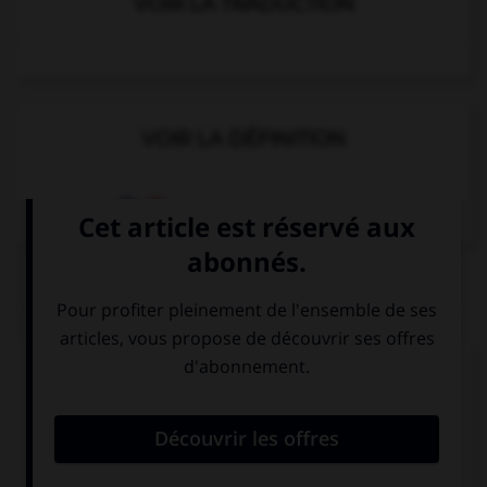
VOIR LA TRADUCTION
VOIR LA DÉFINITION
Dictionnaire de français
QUIZ
Complétez la séquence avec la proposition qui
convient.
I stay … Sean's.