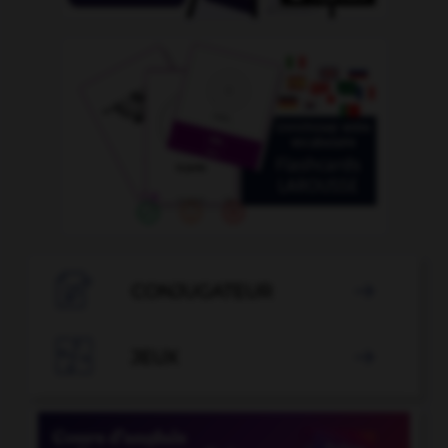

CONJUGATEUR


JEUX
