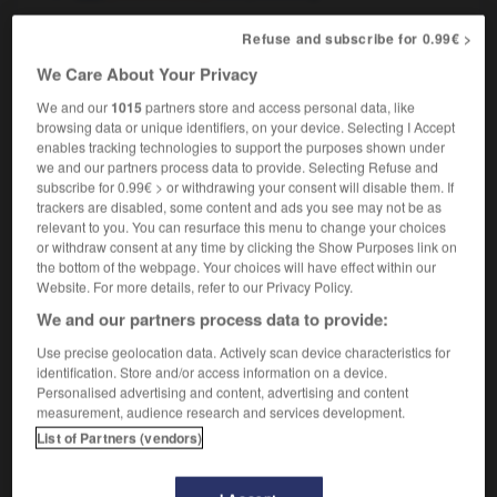
Refuse and subscribe for 0.99€ >
salinier
, salinière
[
salinje, εr
]
We Care About Your Privacy
nom masculin, nom féminin
We and our
1015
partners store and access personal data, like
salt producer
browsing data or unique identifiers, on your device. Selecting I Accept
enables tracking technologies to support the purposes shown under
we and our partners process data to provide. Selecting Refuse and
subscribe for 0.99€ > or withdrawing your consent will disable them. If
trackers are disabled, some content and ads you see may not be as
saligaud
-
salin
-
salinier
-
salinité
-
salique
-
relevant to you. You can resurface this menu to change your choices
or withdraw consent at any time by clicking the Show Purposes link on
the bottom of the webpage. Your choices will have effect within our

Website. For more details, refer to our Privacy Policy.
We and our partners process data to provide:
FORUM
Use precise geolocation data. Actively scan device characteristics for
Traduction de holdover
identification. Store and/or access information on a device.
Personalised advertising and content, advertising and content
09/04/2026 21:43:44
measurement, audience research and services development.
List of Partners (vendors)
2 messages