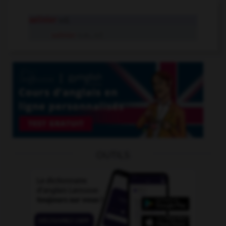
salinier
adj.
salinier
n.m., n.f.
OUTILS