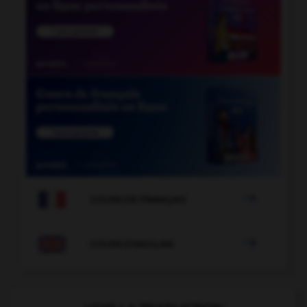

COURS DE FRANÇAIS

COURS D'ANGLAIS