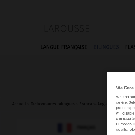
LAROUSSE
LANGUE FRANÇAISE
BILINGUES
FLA
We Care 
We and ou
device. Sel
Accueil
>
Dictionnaires bilingues
>
Français-Anglais
>
sacrificiel
partners pr
will disabl
can resurfa
Purposes li

ANGLAIS
FRANÇAIS
details, ref