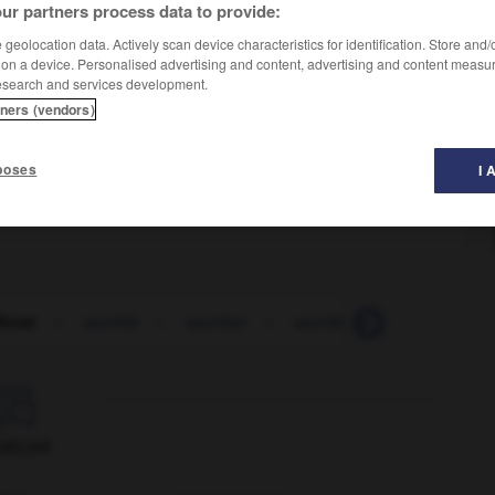
ur partners process data to provide:
geolocation data. Actively scan device characteristics for identification. Store and
 on a device. Personalised advertising and content, advertising and content measu
esearch and services development.
tners (vendors)
poses
I 
ficiel
-
sacrifié
-
sacrifier
-
sacrilège
-
sacripant

ORUM