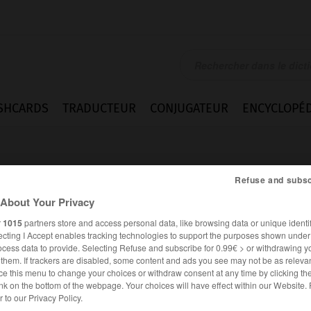
SHCARDS
TRADUCTEUR
CONJUGATEUR
ENCYCLOPÉD
Refuse and subsc
About Your Privacy
r
1015
partners store and access personal data, like browsing data or unique identif
ecting I Accept enables tracking technologies to support the purposes shown unde
ocess data to provide. Selecting Refuse and subscribe for 0.99€ > or withdrawing y
e them. If trackers are disabled, some content and ads you see may not be as relevan
ce this menu to change your choices or withdraw consent at any time by clicking t
nk on the bottom of the webpage. Your choices will have effect within our Website.
FRANÇAIS
ANGLAIS
er to our Privacy Policy.