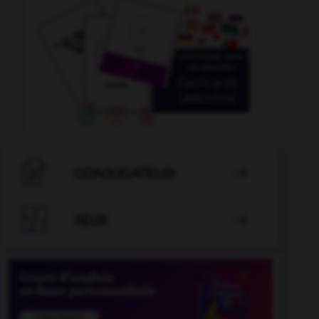

CONJUGATEUR


JEUX
