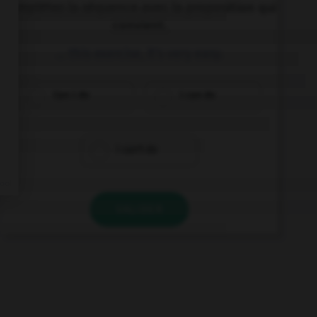
Complétez la séquence avec la proposition qui
convient.
… this exercise, it's very easy.
Can I do
I can do
I can't do
VALIDER