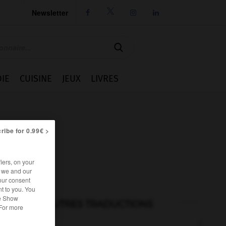
Newsletter




IE
CUISINE
JEUX
LIVRES
ribe for 0.99€ >
iers, on your
r we and our
our consent
t to you. You
he Show
AUTRES TRADUCTIONS
 For more