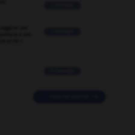
ver
2 messages
suggérer une
2 messages
mentaire à une
EN en FR ?
11 messages

POSER UNE QUESTION