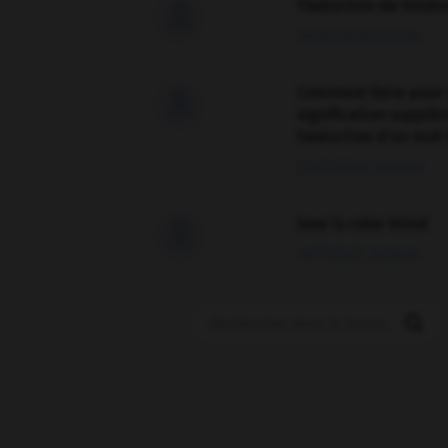
Traduction de holdo

09/04/2026 21:43:44
Comment faire pour 

signification supplé
traduction d'un mot 
02/03/2026 13:09:50
love is color blind

09/11/2025 20:28:04
