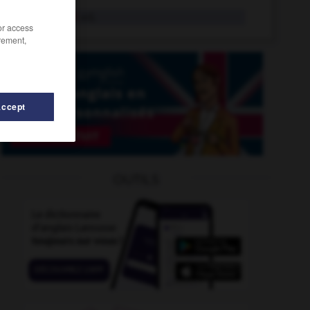
sacrificiel
adj.
/or access
rement,
Accept
OUTILS
-
sacristain
-
sacrement
-
sacrément
-
sacrer
-