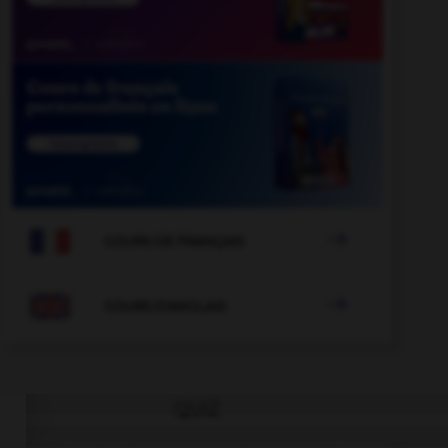

COURS DE FRANÇAIS

COURS D'ANGLAIS
QUIZ