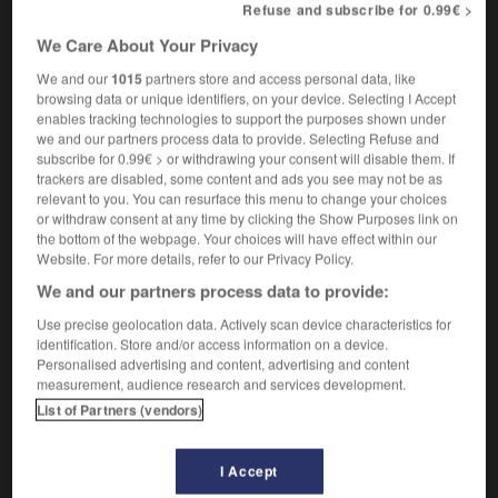
Refuse and subscribe for 0.99€ >
coffee
)
We Care About Your Privacy
We and our
1015
partners store and access personal data, like
browsing data or unique identifiers, on your device. Selecting I Accept
rincée
-
rincer
-
rincette
-
rinçure
-
ring
-
enables tracking technologies to support the purposes shown under
we and our partners process data to provide. Selecting Refuse and
subscribe for 0.99€ > or withdrawing your consent will disable them. If

trackers are disabled, some content and ads you see may not be as
relevant to you. You can resurface this menu to change your choices
or withdraw consent at any time by clicking the Show Purposes link on
FORUM
the bottom of the webpage. Your choices will have effect within our
Website. For more details, refer to our Privacy Policy.
Traduction de holdover
We and our partners process data to provide:
09/04/2026 21:43:44
Use precise geolocation data. Actively scan device characteristics for
2 messages
identification. Store and/or access information on a device.
Personalised advertising and content, advertising and content
measurement, audience research and services development.
Comment faire pour suggérer une
List of Partners (vendors)
signification supplémentaire à une
traduction d'un mot EN en FR ?
I Accept
02/03/2026 13:09:50