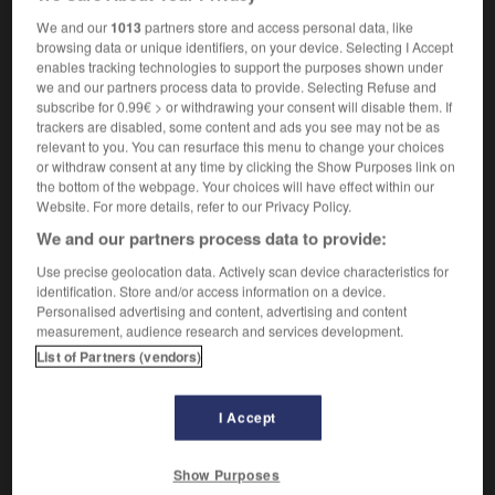
rhombohedron
We and our
1013
partners store and access personal data, like
browsing data or unique identifiers, on your device. Selecting I Accept
enables tracking technologies to support the purposes shown under
we and our partners process data to provide. Selecting Refuse and
le
-
rhombique
-
rhomboèdre
-
rhomboïdal
-
rho
subscribe for 0.99€ > or withdrawing your consent will disable them. If
trackers are disabled, some content and ads you see may not be as
relevant to you. You can resurface this menu to change your choices
or withdraw consent at any time by clicking the Show Purposes link on

the bottom of the webpage. Your choices will have effect within our
Website. For more details, refer to our Privacy Policy.
FORUM
We and our partners process data to provide:
Traduction de holdover
Use precise geolocation data. Actively scan device characteristics for
identification. Store and/or access information on a device.
09/04/2026 21:43:44
Personalised advertising and content, advertising and content
measurement, audience research and services development.
2 messages
List of Partners (vendors)
Comment faire pour suggérer une
signification supplémentaire à une
I Accept
traduction d'un mot EN en FR ?
Show Purposes
02/03/2026 13:09:50