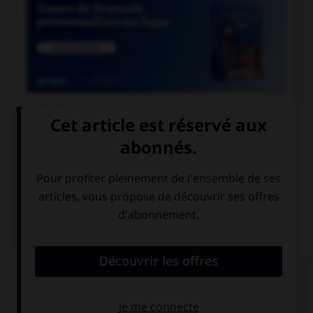

COURS DE FRANÇAIS

COURS D'ANGLAIS
QUIZ
Complétez la séquence avec la proposition qui
convient.