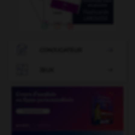

CONJUGATEUR


JEUX
