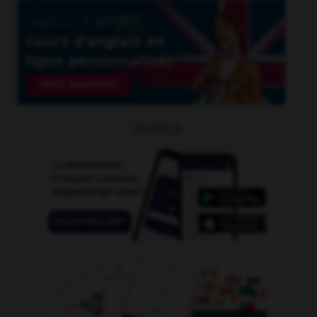
OUTILS