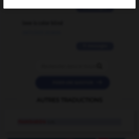
2 messages
love is color blind
09/11/2025 20:28:04
11 messages


POSER UNE QUESTION
AUTRES TRADUCTIONS
rhomboèdre
n.m.