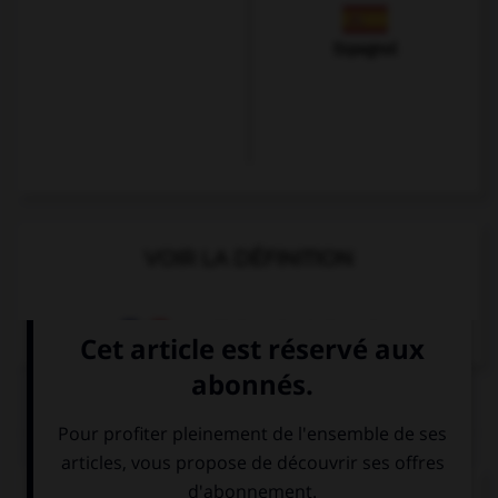
Espagnol
VOIR LA DÉFINITION
Dictionnaire de français
QUIZ
Complétez la séquence avec la proposition qui