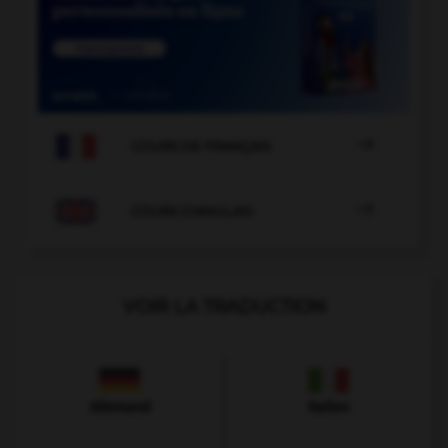

COURS DE FRANÇAIS

COURS D'ANGLAIS
VOIR LA TRADUCTION
Allemand
Italien