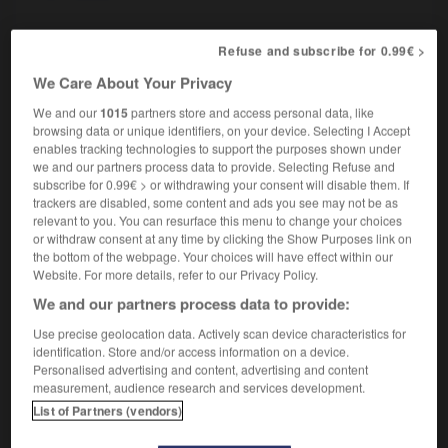
Refuse and subscribe for 0.99€ >
rhétorique
-
Rhin
-
rhinite
-
rhinocéros
-
rhino-p
We Care About Your Privacy
We and our
1015
partners store and access personal data, like
browsing data or unique identifiers, on your device. Selecting I Accept

enables tracking technologies to support the purposes shown under
we and our partners process data to provide. Selecting Refuse and
FORUM
subscribe for 0.99€ > or withdrawing your consent will disable them. If
trackers are disabled, some content and ads you see may not be as
Traduction de holdover
relevant to you. You can resurface this menu to change your choices
or withdraw consent at any time by clicking the Show Purposes link on
09/04/2026 21:43:44
the bottom of the webpage. Your choices will have effect within our
Website. For more details, refer to our Privacy Policy.
2 messages
We and our partners process data to provide:
Use precise geolocation data. Actively scan device characteristics for
Comment faire pour suggérer une
identification. Store and/or access information on a device.
signification supplémentaire à une
Personalised advertising and content, advertising and content
traduction d'un mot EN en FR ?
measurement, audience research and services development.
List of Partners (vendors)
02/03/2026 13:09:50