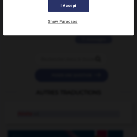
2 messages
I Accept
love is color blind
Show Purposes
09/11/2025 20:28:04
11 messages


POSER UNE QUESTION
AUTRES TRADUCTIONS
rhinite
n.f.