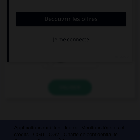
convient.
Where's Susan? I want to see ….
him
them
her
VALIDER
Applications mobiles
Index
Mentions légales et
crédits
CGU
CGV
Charte de confidentialité