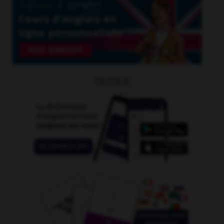
OUTILS