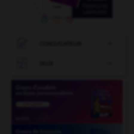

CONJUGATEUR


JEUX
