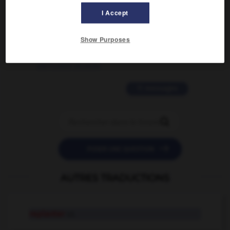
02/03/2026 13:09:50
I Accept
2 messages
Show Purposes
love is color blind
09/11/2025 20:28:04
11 messages


POSER UNE QUESTION
AUTRES TRADUCTIONS
replanter
v.t.