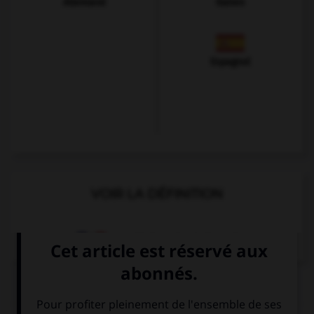
Allemand
Italien
Espagnol
VOIR LA DÉFINITION
Dictionnaire de français
QUIZ