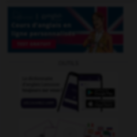
OUTILS