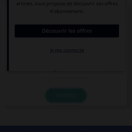
Complétez la séquence avec la proposition qui
convient.
Can I have … sweet?
a
an
Ø
VALIDER