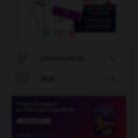

CONJUGATEUR


JEUX
