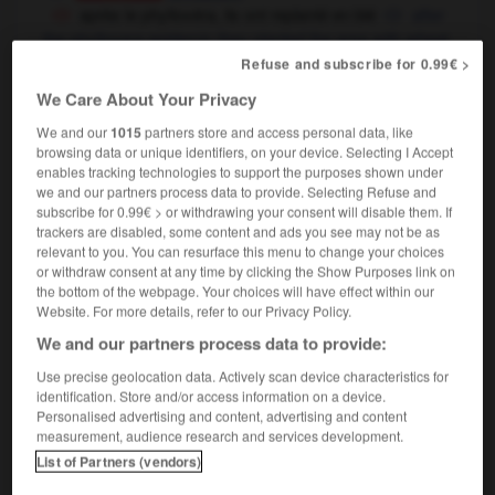
après le phylloxéra, ils ont replanté en blé
after
the phylloxera epidemic they planted the area with wheat
Refuse and subscribe for 0.99€ >
We Care About Your Privacy
répit
-
replacer
-
replanter
-
replat
-
replâtrer
-
We and our
1015
partners store and access personal data, like
browsing data or unique identifiers, on your device. Selecting I Accept
enables tracking technologies to support the purposes shown under
we and our partners process data to provide. Selecting Refuse and

subscribe for 0.99€ > or withdrawing your consent will disable them. If
trackers are disabled, some content and ads you see may not be as
FORUM
relevant to you. You can resurface this menu to change your choices
or withdraw consent at any time by clicking the Show Purposes link on
Traduction de holdover
the bottom of the webpage. Your choices will have effect within our
Website. For more details, refer to our Privacy Policy.
09/04/2026 21:43:44
We and our partners process data to provide:
2 messages
Use precise geolocation data. Actively scan device characteristics for
identification. Store and/or access information on a device.
Personalised advertising and content, advertising and content
Comment faire pour suggérer une
measurement, audience research and services development.
signification supplémentaire à une
List of Partners (vendors)
traduction d'un mot EN en FR ?