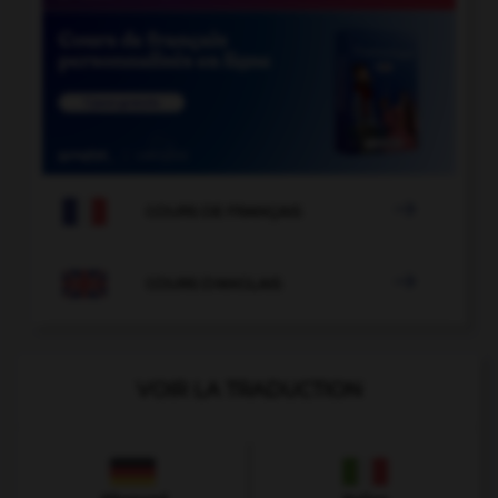

COURS DE FRANÇAIS

COURS D'ANGLAIS
VOIR LA TRADUCTION