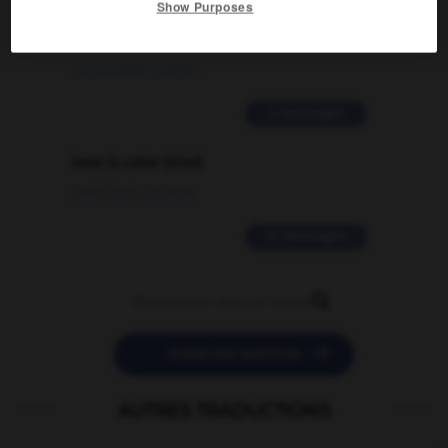
Show Purposes
signification supplémentaire à une
traduction d'un mot EN en FR ?
02/03/2026 13:09:50
2 messages
love is color blind
09/11/2025 20:28:04
11 messages


POSER UNE QUESTION
AUTRES TRADUCTIONS