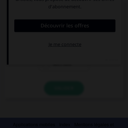
Complétez la séquence avec la proposition qui
convient.
Do you … a mobile phone?
has
have
don't have
VALIDER
Applications mobiles
Index
Mentions légales et