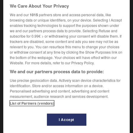
[d'un soldat]
reenlistment
We Care About Your Privacy
[d'un combat]
re-engagement
We and our
1015
partners store and access personal data, like
[d'argent]
reinvestment
browsing data or unique identifiers, on your device. Selecting I Accept
la banque a annoncé son rengagement
[employé]
enables tracking technologies to support the purposes shown under
the bank announced it was taking him on again
we and our partners process data to provide. Selecting Refuse and
subscribe for 0.99€ > or withdrawing your consent will disable them. If
trackers are disabled, some content and ads you see may not be as
relevant to you. You can resurface this menu to change your choices
or withdraw consent at any time by clicking the Show Purposes link on
gner
-
rengagé
-
rengagement
-
rengager
-
renga
the bottom of the webpage. Your choices will have effect within our
Website. For more details, refer to our Privacy Policy.
We and our partners process data to provide:

Use precise geolocation data. Actively scan device characteristics for
FORUM
identification. Store and/or access information on a device.
Personalised advertising and content, advertising and content
Traduction de holdover
measurement, audience research and services development.
List of Partners (vendors)
09/04/2026 21:43:44
2 messages
I Accept
Comment faire pour suggérer une