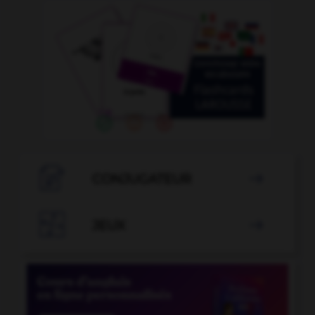

CONJUGATEUR


JEUX
