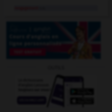
rengagement
n.m.
OUTILS