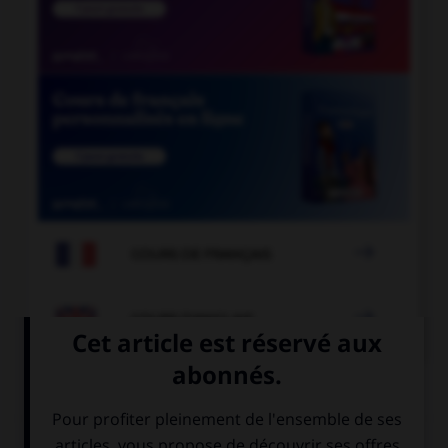

COURS DE FRANÇAIS

COURS D'ANGLAIS
QUIZ