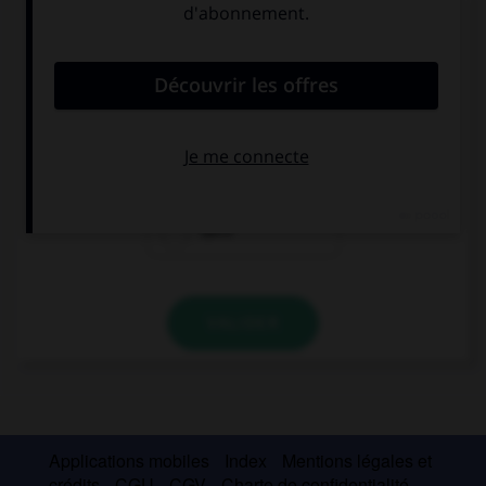
Complétez la séquence avec la proposition qui
convient.
… is happy, we're on holiday!
Everyone of us
All of
Each
VALIDER
Applications mobiles
Index
Mentions légales et
crédits
CGU
CGV
Charte de confidentialité