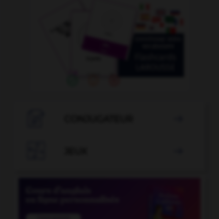

CONJUGATEUR


JEUX
