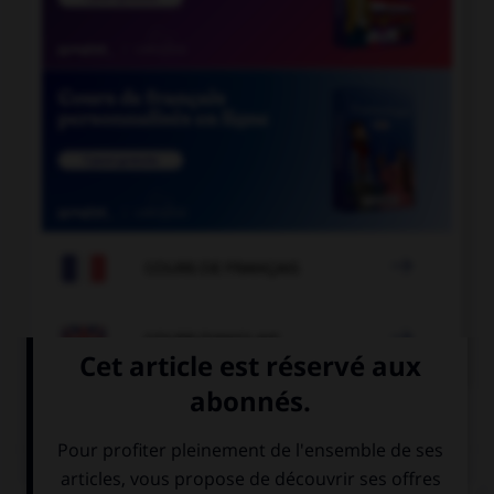

COURS DE FRANÇAIS

COURS D'ANGLAIS
QUIZ