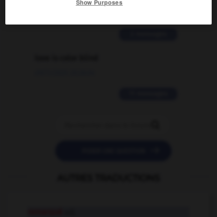
Show Purposes
02/03/2026 13:09:50
2 messages
love is color blind
09/11/2025 20:28:04
11 messages


POSER UNE QUESTION
AUTRES TRADUCTIONS
remarqué
adj.