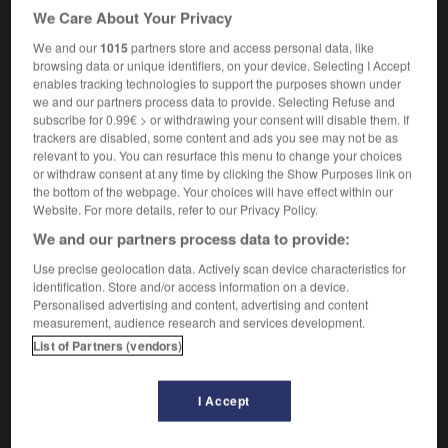
il a fait une intervention très remarquée
the
We Care About Your Privacy
speech he made attracted a great deal of attention
We and our
1015
partners store and access personal data, like
une entrée remarquée
a conspicuous entrance
browsing data or unique identifiers, on your device. Selecting I Accept
enables tracking technologies to support the purposes shown under
we and our partners process data to provide. Selecting Refuse and
subscribe for 0.99€ > or withdrawing your consent will disable them. If
trackers are disabled, some content and ads you see may not be as
remarquablement
-
remarqué
-
remarque
-
remarqu
relevant to you. You can resurface this menu to change your choices
or withdraw consent at any time by clicking the Show Purposes link on
the bottom of the webpage. Your choices will have effect within our

Website. For more details, refer to our Privacy Policy.
We and our partners process data to provide:
FORUM
Use precise geolocation data. Actively scan device characteristics for
Traduction de holdover
identification. Store and/or access information on a device.
Personalised advertising and content, advertising and content
09/04/2026 21:43:44
measurement, audience research and services development.
List of Partners (vendors)
2 messages
Comment faire pour suggérer une
I Accept
signification supplémentaire à une
traduction d'un mot EN en FR ?