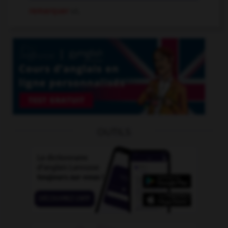
remarquer
v.t.
OUTILS