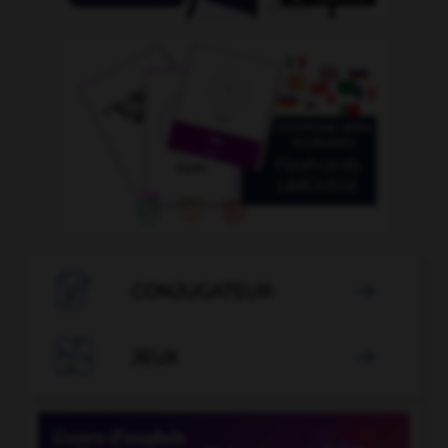

CONJUGATEUR


JEUX
