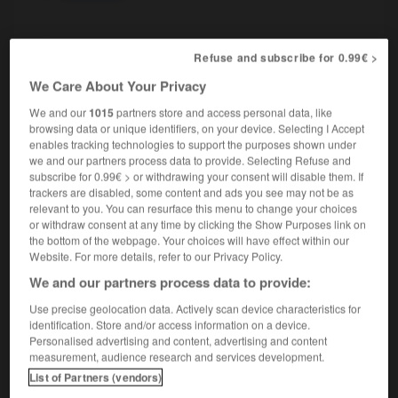
rectiligne
[
rεktiliɲ
]
Refuse and subscribe for 0.99€ >
nom masculin
We Care About Your Privacy
mathématiques
rectilinear angle
We and our
1015
partners store and access personal data, like
browsing data or unique identifiers, on your device. Selecting I Accept
enables tracking technologies to support the purposes shown under
we and our partners process data to provide. Selecting Refuse and
ication
-
rectifier
-
rectiligne
-
rectitude
-
recto
subscribe for 0.99€ > or withdrawing your consent will disable them. If
trackers are disabled, some content and ads you see may not be as
relevant to you. You can resurface this menu to change your choices

or withdraw consent at any time by clicking the Show Purposes link on
the bottom of the webpage. Your choices will have effect within our
Website. For more details, refer to our Privacy Policy.
FORUM
We and our partners process data to provide:
Traduction de holdover
Use precise geolocation data. Actively scan device characteristics for
09/04/2026 21:43:44
identification. Store and/or access information on a device.
Personalised advertising and content, advertising and content
measurement, audience research and services development.
2 messages
List of Partners (vendors)