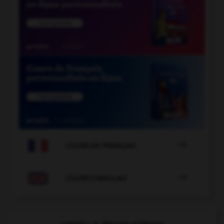

COURS DE FRANÇAIS

COURS D'ANGLAIS