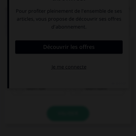
QUIZ
Complétez la séquence avec la proposition qui
convient.
My brother and I … to visit our grandparents on
Sundays.
didn't use
didn't used
VALIDER