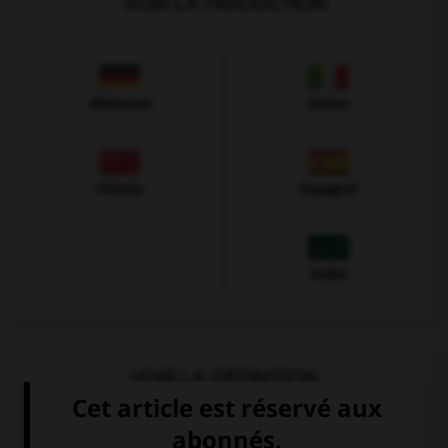
VOIR LA TRADUCTION
Allemand
Italien
Chinois
Espagnol
Arabe
VOIR LA DÉFINITION
Dictionnaire de français