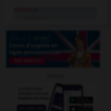
rectiligne
adj.
rectiligne
n.m.
OUTILS