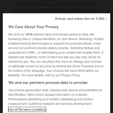
laissez-lui le temps de recouvrer ses esprits
give her time to recover her wits
to get her wits
OU
back
Refuse and subscribe for 0.99€ >
recouvrer la liberté
to regain one's freedom
We Care About Your Privacy
finance
[percevoir]
to collect,
to
Conjugaison
recover
We and our
1015
partners store and access personal data, like
browsing data or unique identifiers, on your device. Selecting I Accept
enables tracking technologies to support the purposes shown under
we and our partners process data to provide. Selecting Refuse and
subscribe for 0.99€ > or withdrawing your consent will disable them. If
trackers are disabled, some content and ads you see may not be as
-
recouvrement
-
recouvrer
-
recouvrir
-
recrache
relevant to you. You can resurface this menu to change your choices
or withdraw consent at any time by clicking the Show Purposes link on
the bottom of the webpage. Your choices will have effect within our

Website. For more details, refer to our Privacy Policy.
We and our partners process data to provide:
FORUM
Use precise geolocation data. Actively scan device characteristics for
Traduction de holdover
identification. Store and/or access information on a device.
Personalised advertising and content, advertising and content
09/04/2026 21:43:44
measurement, audience research and services development.
List of Partners (vendors)
2 messages