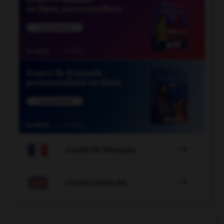

COURS DE FRANÇAIS

COURS D'ANGLAIS