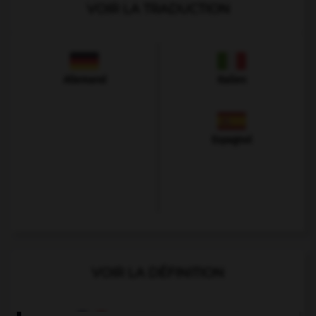
VOIR LA TRADUCTION
Allemand
Italien
Espagnol
VOIR LA DÉFINITION