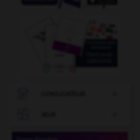

CONJUGATEUR


JEUX
