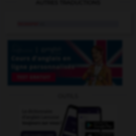
AUTRES TRADUCTIONS
recouvrer
v.t.
OUTILS