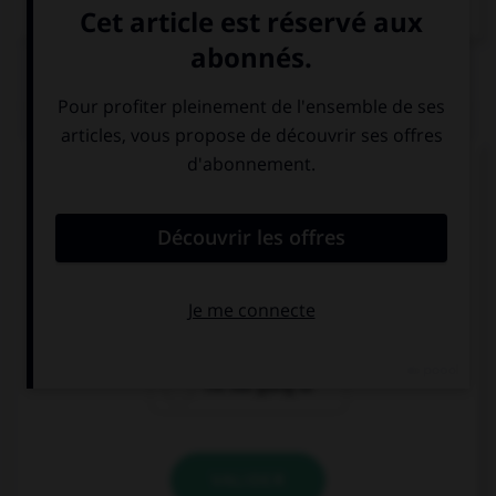
Dictionnaire de français
QUIZ
Complétez la séquence avec la proposition qui
convient.
… take a taxi, I prefer to walk.
I'm going to
I'm not going
I'm not going to
VALIDER