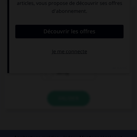
Complétez la séquence avec la proposition qui
convient.
I met her … my holidays.
since
for
during
VALIDER