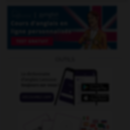
OUTILS