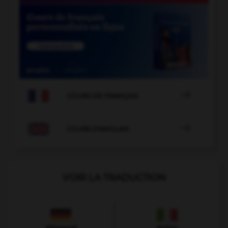

COURS DE FRANÇAIS

COURS D'ANGLAIS
VOIR LA TRADUCTION