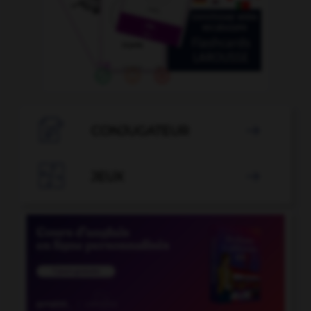

CONJUGATEUR


JEUX
