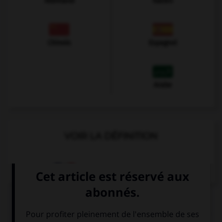
Allemand
Italien
Chinois
Espagnol
Arabe
VOIR LA DÉFINITION
Dictionnaire de français
QUIZ