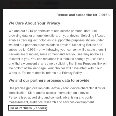
[briquet, stylo]
refillable
[batterie]
rechargeable
Refuse and subscribe for 0.99€ >
We Care About Your Privacy
per
-
recharge
-
rechargeable
-
recharger
-
récha
We and our
1015
partners store and access personal data, like
browsing data or unique identifiers, on your device. Selecting I Accept
enables tracking technologies to support the purposes shown under
we and our partners process data to provide. Selecting Refuse and

subscribe for 0.99€ > or withdrawing your consent will disable them. If
trackers are disabled, some content and ads you see may not be as
FORUM
relevant to you. You can resurface this menu to change your choices
or withdraw consent at any time by clicking the Show Purposes link on
Traduction de holdover
the bottom of the webpage. Your choices will have effect within our
Website. For more details, refer to our Privacy Policy.
09/04/2026 21:43:44
We and our partners process data to provide:
2 messages
Use precise geolocation data. Actively scan device characteristics for
identification. Store and/or access information on a device.
Personalised advertising and content, advertising and content
Comment faire pour suggérer une
measurement, audience research and services development.
signification supplémentaire à une
List of Partners (vendors)
traduction d'un mot EN en FR ?