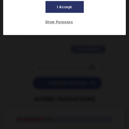
02/03/2026 13:09:50
I Accept
2 messages
Show Purposes
love is color blind
09/11/2025 20:28:04
11 messages


POSER UNE QUESTION
AUTRES TRADUCTIONS
rechargeable
adj.