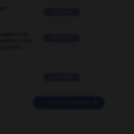
ver
2 messages
suggérer une
2 messages
mentaire à une
EN en FR ?
11 messages

POSER UNE QUESTION