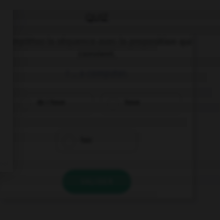
QUIZ
Complétez la séquence avec la proposition qui
convient.
I … a computer.
do I have
have
has
VALIDER