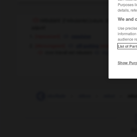
Purposes li
details, ref
We and o
rebutant
[
rəbytɑ̃, ɑ̃t
]
(
f
rebutante)
adjectif
Use precise 
information
[repoussant]
repulsive
audience r
[décourageant]
di
off-putting
(especially UK),
List of Par
mon travail est rebutant
my work is very 
Show Pur
-
rebrousser
-
rebuffade
-
rébus
-
rebut
-
rebu
F