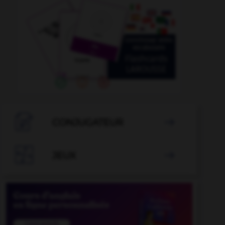

CONJUGATEUR


JEUX
