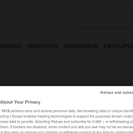
SHCARDS
TRADUCTEUR
CONJUGATEUR
ENCYCLOPÉD
Refuse and subsc
About Your Privacy
r
1013
partners store and access personal data, like browsing data or unique identif
ecting I Accept enables tracking technologies to support the purposes shown unde
ocess data to provide. Selecting Refuse and subscribe for 0.99€ > or withdrawing y
FRANÇAIS
ANGLAIS
e them. If trackers are disabled, some content and ads you see may not be as relevan
ce this menu to change your choices or withdraw consent at any time by clicking t