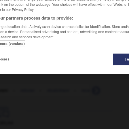
nk on the bottom of the webpage. Your choices will have effect within our Website.
er to our Privacy Policy.
ur partners process data to provide:
geolocation data. Actively scan device characteristics for identification. Store and
 on a device. Personalised advertising and content, advertising and content measu
esearch and services development.
sheartening
tners (vendors)
disheartening
poses
I 
tant
-
rebuter
-
récalcitrant
-
recalculer
-
recalé

ORUM