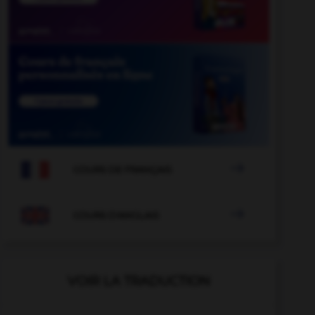

COURS DE FRANÇAIS

COURS D'ANGLAIS
VOIR LA TRADUCTION