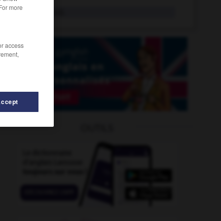
 For more
rebutant
adj.
/or access
rement,
Accept
OUTILS
-
recaler
-
rebrousse-poil
-
rebrousser
-
rebuffade