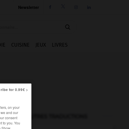
Newsletter




IE
CUISINE
JEUX
LIVRES
ribe for 0.99€ >
iers, on your
r we and our
AUTRES TRADUCTIONS
our consent
t to you. You
he Show