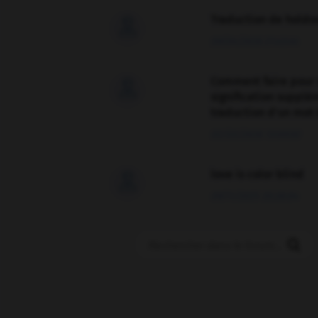
Traduction de holdo

09/04/2026 21:43:44
Comment faire pour 

signification supplé
traduction d'un mot 
02/03/2026 13:09:50
love is color blind

09/11/2025 20:28:04
