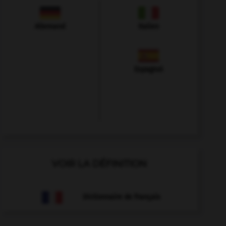
Allemand
Italien
Espagnol
VOIR LA DÉFINITION
Dictionnaire de français