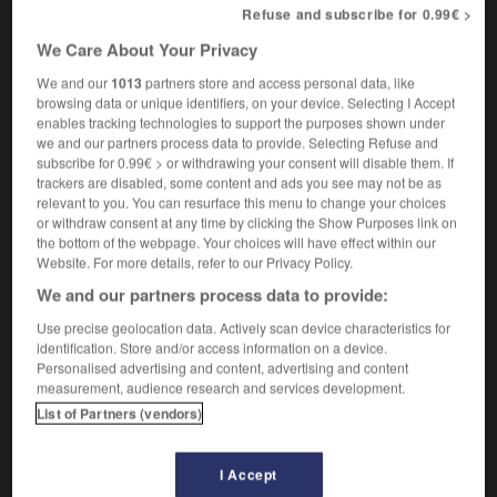
Refuse and subscribe for 0.99€ >
We Care About Your Privacy
-
quadriphonie
-
quadripôle
-
quadriréacteur
-
q
We and our
1013
partners store and access personal data, like
browsing data or unique identifiers, on your device. Selecting I Accept
enables tracking technologies to support the purposes shown under
we and our partners process data to provide. Selecting Refuse and

subscribe for 0.99€ > or withdrawing your consent will disable them. If
trackers are disabled, some content and ads you see may not be as
FORUM
relevant to you. You can resurface this menu to change your choices
or withdraw consent at any time by clicking the Show Purposes link on
Traduction de holdover
the bottom of the webpage. Your choices will have effect within our
Website. For more details, refer to our Privacy Policy.
09/04/2026 21:43:44
We and our partners process data to provide:
2 messages
Use precise geolocation data. Actively scan device characteristics for
identification. Store and/or access information on a device.
Personalised advertising and content, advertising and content
Comment faire pour suggérer une
measurement, audience research and services development.
signification supplémentaire à une
List of Partners (vendors)
traduction d'un mot EN en FR ?
02/03/2026 13:09:50
I Accept