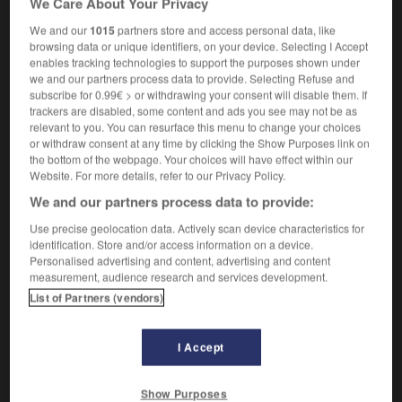
We Care About Your Privacy
We and our
1015
partners store and access personal data, like
browsing data or unique identifiers, on your device. Selecting I Accept
enables tracking technologies to support the purposes shown under
pulpe
-
pulpeux
-
pulpite
-
pulsant
-
pulsar
-
we and our partners process data to provide. Selecting Refuse and
subscribe for 0.99€ > or withdrawing your consent will disable them. If
trackers are disabled, some content and ads you see may not be as

relevant to you. You can resurface this menu to change your choices
or withdraw consent at any time by clicking the Show Purposes link on
FORUM
the bottom of the webpage. Your choices will have effect within our
Website. For more details, refer to our Privacy Policy.
Traduction de holdover
We and our partners process data to provide:
09/04/2026 21:43:44
Use precise geolocation data. Actively scan device characteristics for
identification. Store and/or access information on a device.
2 messages
Personalised advertising and content, advertising and content
measurement, audience research and services development.
List of Partners (vendors)
Comment faire pour suggérer une
signification supplémentaire à une
traduction d'un mot EN en FR ?
I Accept
02/03/2026 13:09:50
Show Purposes