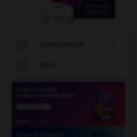

CONJUGATEUR


JEUX
