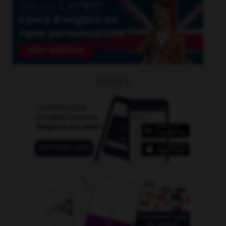
OUTILS