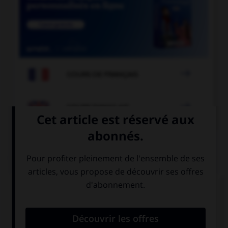

COURS DE FRANÇAIS

COURS D'ANGLAIS
QUIZ
Complétez la séquence avec la proposition qui
convient.
… Spanish have dinner very late in the evening.