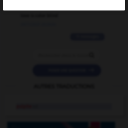
2 messages
love is color blind
09/11/2025 20:28:04
11 messages


POSER UNE QUESTION
AUTRES TRADUCTIONS
pulpite
n.f.