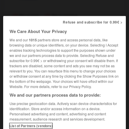
Prussien
,
Prussienne
Refuse and subscribe for 0.99€ >
nom masculin, nom féminin
We Care About Your Privacy
Prussian
We and our
1015
partners store and access personal data, like
browsing data or unique identifiers, on your device. Selecting I Accept
enables tracking technologies to support the purposes shown under
prurit
-
Prusse
-
prussien
-
prytanée
-
PS
-
we and our partners process data to provide. Selecting Refuse and
subscribe for 0.99€ > or withdrawing your consent will disable them. If
trackers are disabled, some content and ads you see may not be as
relevant to you. You can resurface this menu to change your choices

or withdraw consent at any time by clicking the Show Purposes link on
the bottom of the webpage. Your choices will have effect within our
FORUM
Website. For more details, refer to our Privacy Policy.
We and our partners process data to provide:
Traduction de holdover
Use precise geolocation data. Actively scan device characteristics for
09/04/2026 21:43:44
identification. Store and/or access information on a device.
Personalised advertising and content, advertising and content
2 messages
measurement, audience research and services development.
List of Partners (vendors)