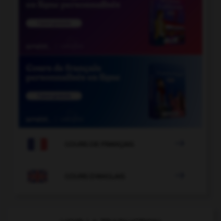

COURS DE FRANÇAIS

COURS D'ANGLAIS