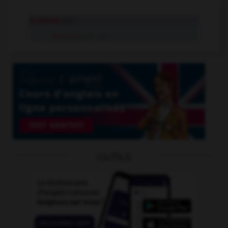
prussien
adj.
Prussien
n.m., n.f.
OUTILS