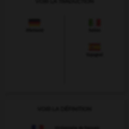
VOIR LA TRADUCTION
Allemand
Italien
Espagnol
VOIR LA DÉFINITION
Dictionnaire de français