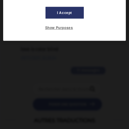
Comment faire pour suggérer une
signification supplémentaire à une
I Accept
traduction d'un mot EN en FR ?
02/03/2026 13:09:50
Show Purposes
2 messages
love is color blind
09/11/2025 20:28:04
11 messages


POSER UNE QUESTION
AUTRES TRADUCTIONS