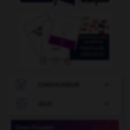

CONJUGATEUR


JEUX
