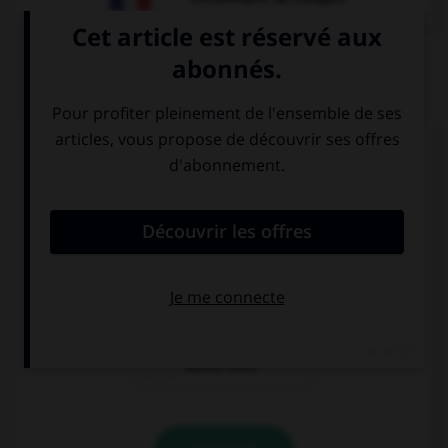
QUIZ
Complétez la séquence avec la proposition qui
convient.
If I … enough money in my young years, I would
have travelled.
had
had had
would have