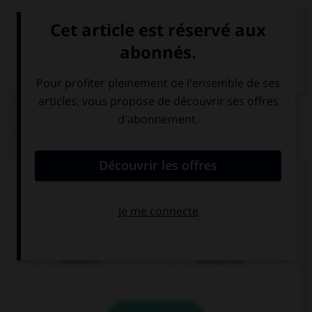
VOIR LA DÉFINITION
Dictionnaire de français
QUIZ
Complétez la séquence avec la proposition qui
convient.
Bethany is ….
beautiful
beautifully