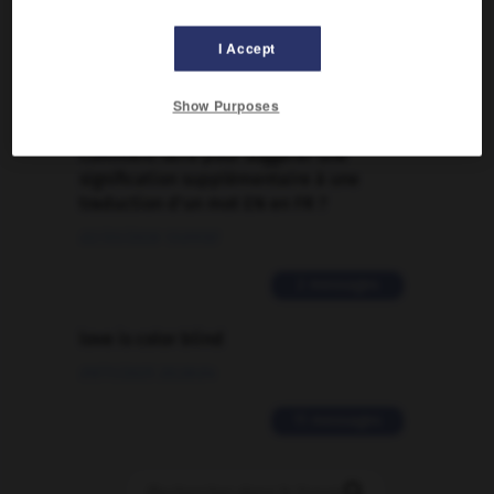
Traduction de holdover
I Accept
09/04/2026 21:43:44
2 messages
Show Purposes
Comment faire pour suggérer une
signification supplémentaire à une
traduction d'un mot EN en FR ?
02/03/2026 13:09:50
2 messages
love is color blind
09/11/2025 20:28:04
11 messages
