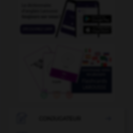

CONJUGATEUR
