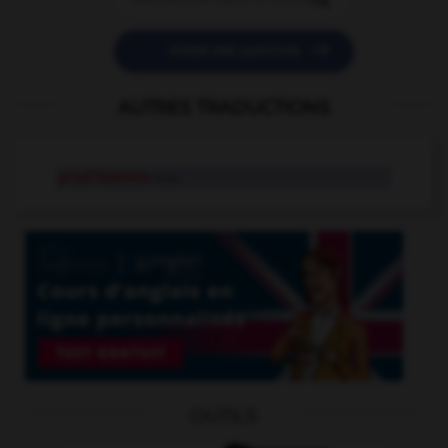

POSER UNE QUESTION
AUTRES TRADUCTIONS
prud'homme
n.m.
OUTILS