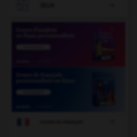

JEUX


COURS DE FRANÇAIS