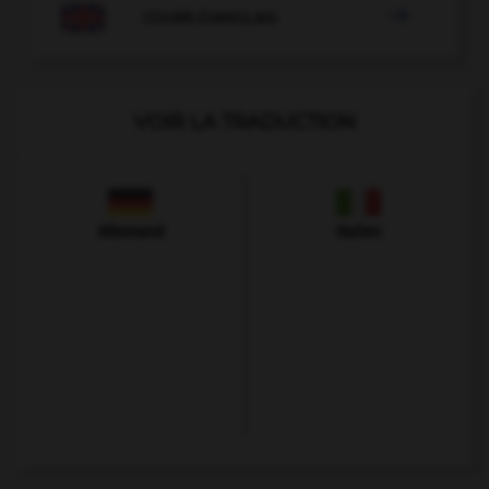

COURS D'ANGLAIS
VOIR LA TRADUCTION
Allemand
Italien