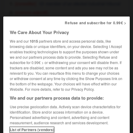
[conseiller]
member of an elected industrial tribunal
(comme adjectif)
conseiller prud'homme
member of an elected
Refuse and subscribe for 0.99€ >
industrial tribunal
We Care About Your Privacy
We and our
1015
partners store and access personal data, like
prud'hommes
browsing data or unique identifiers, on your device. Selecting I Accept
nom masculin pluriel
enables tracking technologies to support the purposes shown under
we and our partners process data to provide. Selecting Refuse and
[tribunal]
subscribe for 0.99€ > or withdrawing your consent will disable them. If
les prud'hommes, le conseil de prud'hommes
trackers are disabled, some content and ads you see may not be as
the elected industrial tribunal
relevant to you. You can resurface this menu to change your choices
or withdraw consent at any time by clicking the Show Purposes link on
the bottom of the webpage. Your choices will have effect within our
Website. For more details, refer to our Privacy Policy.
e
-
prud'homal
-
prud'homme
-
prune
-
pruneau
We and our partners process data to provide:
Use precise geolocation data. Actively scan device characteristics for
identification. Store and/or access information on a device.

Personalised advertising and content, advertising and content
measurement, audience research and services development.
FORUM
List of Partners (vendors)