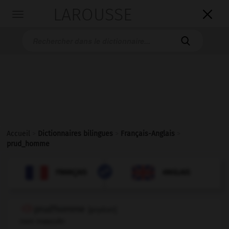
LAROUSSE

Toggle
navigation

Accueil
>
Dictionnaires bilingues
>
Français-Anglais
>
prud_homme

ANGLAIS
FRANÇAIS
FRANÇAIS
ANGLAIS
prud'homme
[
prydɔm
]
nom masculin