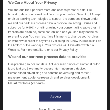
We Care About Your Privacy
tu fais de la provoc ou quoi ?
are you trying to
wind me up
tick me off
?
(UK)
OU
(US)
We and our
1015
partners store and access personal data, like
browsing data or unique identifiers, on your device. Selecting I Accept
enables tracking technologies to support the purposes shown under
we and our partners process data to provide. Selecting Refuse and
subscribe for 0.99€ > or withdrawing your consent will disable them. If
soirement
-
provo
-
provoc
-
provocant
-
provoca
trackers are disabled, some content and ads you see may not be as
relevant to you. You can resurface this menu to change your choices
or withdraw consent at any time by clicking the Show Purposes link on

the bottom of the webpage. Your choices will have effect within our
Website. For more details, refer to our Privacy Policy.
FORUM
We and our partners process data to provide:
Traduction de holdover
Use precise geolocation data. Actively scan device characteristics for
identification. Store and/or access information on a device.
09/04/2026 21:43:44
Personalised advertising and content, advertising and content
measurement, audience research and services development.
2 messages
List of Partners (vendors)
Comment faire pour suggérer une
I Accept
signification supplémentaire à une
traduction d'un mot EN en FR ?
Show Purposes