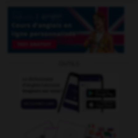
OUTILS