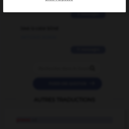
02/03/2026 13:09:50
2 messages
love is color blind
09/11/2025 20:28:04
11 messages


POSER UNE QUESTION
AUTRES TRADUCTIONS
provoc
n.f.