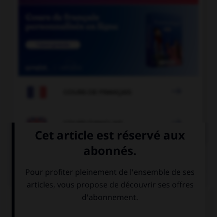

COURS DE FRANÇAIS

COURS D'ANGLAIS
QUIZ
Complétez la séquence avec la proposition qui
convient.