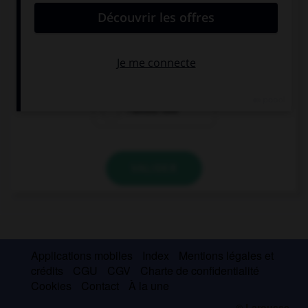
… visit London, it's so fascinating!
I would love to
I would like
I would love
VALIDER
Applications mobiles
Index
Mentions légales et
crédits
CGU
CGV
Charte de confidentialité
Cookies
Contact
À la une
© Larousse