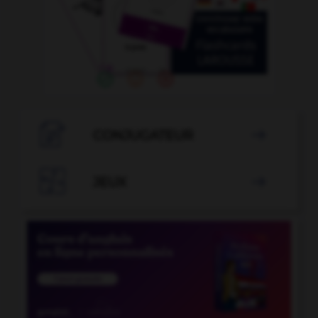

CONJUGATEUR


JEUX
