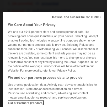
[de proverbe]
proverbial
[connu]
,
well-known
proverbial
au lycée, son talent d'imitateur est proverbial
Refuse and subscribe for 0.99€ >
he's become well-known throughout the school for his
We Care About Your Privacy
impersonations
We and our
1015
partners store and access personal data, like
browsing data or unique identifiers, on your device. Selecting I Accept
enables tracking technologies to support the purposes shown under
we and our partners process data to provide. Selecting Refuse and
subscribe for 0.99€ > or withdrawing your consent will disable them. If
venir
-
proverbe
-
proverbial
-
providence
-
provi
trackers are disabled, some content and ads you see may not be as
relevant to you. You can resurface this menu to change your choices
or withdraw consent at any time by clicking the Show Purposes link on

the bottom of the webpage. Your choices will have effect within our
Website. For more details, refer to our Privacy Policy.
FORUM
We and our partners process data to provide:
Traduction de holdover
Use precise geolocation data. Actively scan device characteristics for
identification. Store and/or access information on a device.
09/04/2026 21:43:44
Personalised advertising and content, advertising and content
measurement, audience research and services development.
2 messages
List of Partners (vendors)