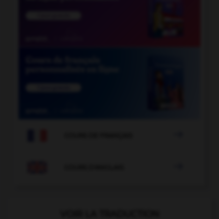

COURS DE FRANÇAIS

COURS D'ANGLAIS
VOIR LA TRADUCTION