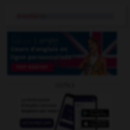
proverbial
adj.
OUTILS