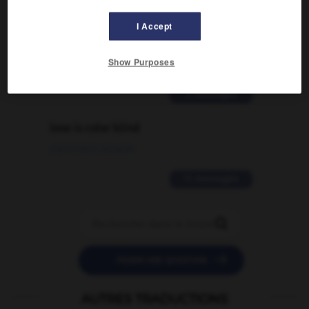
Comment faire pour suggérer une
I Accept
signification supplémentaire à une
traduction d'un mot EN en FR ?
Show Purposes
02/03/2026 13:09:50
2 messages
love is color blind
09/11/2025 20:28:04
11 messages


POSER UNE QUESTION
AUTRES TRADUCTIONS