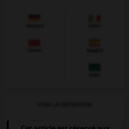
Allemand
Italien
Chinois
Espagnol
Arabe
VOIR LA DÉFINITION
Dictionnaire de français