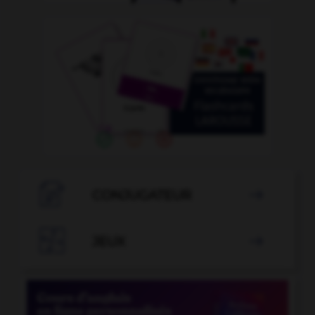

CONJUGATEUR


JEUX
