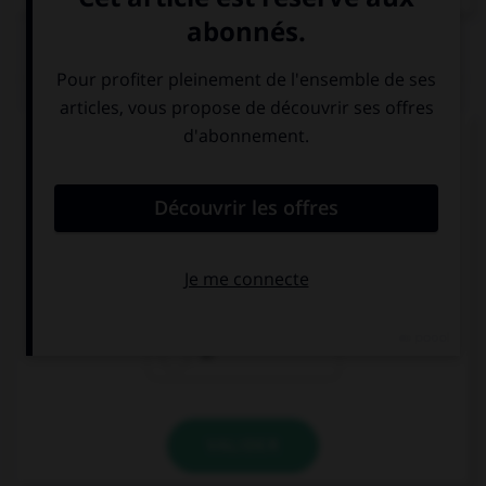
QUIZ
Complétez la séquence avec la proposition qui
convient.
My sister is very good … playing darts.
on
at
in
VALIDER