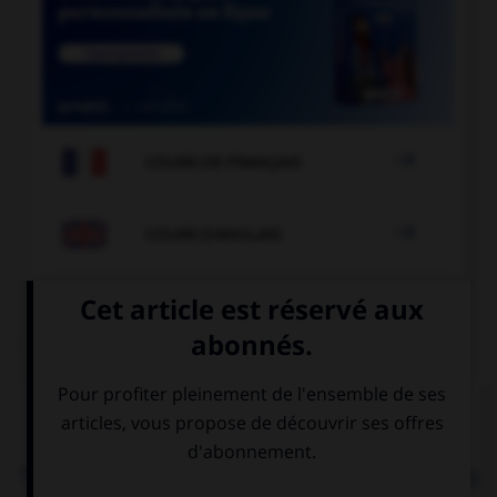

COURS DE FRANÇAIS

COURS D'ANGLAIS
QUIZ
Complétez la séquence avec la proposition qui
convient.
That house is in bad condition! It … painted a long