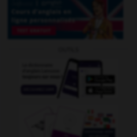
OUTILS