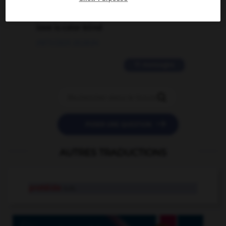
2 messages
love is color blind
09/11/2025 20:28:04
11 messages


POSER UNE QUESTION
AUTRES TRADUCTIONS
protéide
n.m.