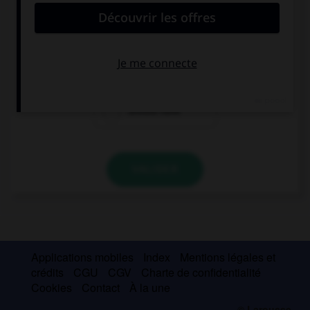
time ago.
should be
should have
been
should have
VALIDER
Applications mobiles
Index
Mentions légales et
crédits
CGU
CGV
Charte de confidentialité
Cookies
Contact
À la une
© Larousse