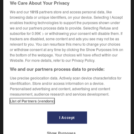
We Care About Your Privacy
We and our
1015
partners store and access personal data, like
browsing data or unique identifiers, on your device. Selecting I Accept
ip
-
protège-tibia
-
protéide
-
protéiforme
-
protéi
enables tracking technologies to support the purposes shown under
we and our partners process data to provide. Selecting Refuse and
subscribe for 0.99€ > or withdrawing your consent will disable them. If
trackers are disabled, some content and ads you see may not be as

relevant to you. You can resurface this menu to change your choices
or withdraw consent at any time by clicking the Show Purposes link on
FORUM
the bottom of the webpage. Your choices will have effect within our
Website. For more details, refer to our Privacy Policy.
Traduction de holdover
We and our partners process data to provide:
09/04/2026 21:43:44
Use precise geolocation data. Actively scan device characteristics for
identification. Store and/or access information on a device.
2 messages
Personalised advertising and content, advertising and content
measurement, audience research and services development.
Comment faire pour suggérer une
List of Partners (vendors)
signification supplémentaire à une
traduction d'un mot EN en FR ?
I Accept
02/03/2026 13:09:50
Show Purposes