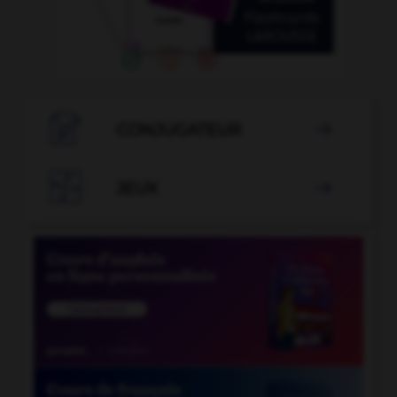

CONJUGATEUR


JEUX
