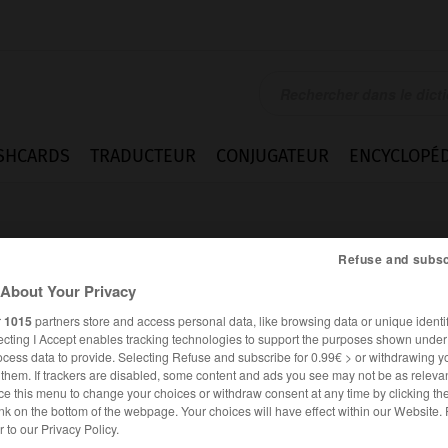
SHCARDS
TRADUCTEUR
CONJUGATEUR
ENCYCLOPÉD
Refuse and subsc
About Your Privacy
r
1015
partners store and access personal data, like browsing data or unique identif
ecting I Accept enables tracking technologies to support the purposes shown unde
bas
ocess data to provide. Selecting Refuse and subscribe for 0.99€ > or withdrawing y
e them. If trackers are disabled, some content and ads you see may not be as relevan
ce this menu to change your choices or withdraw consent at any time by clicking t
nk on the bottom of the webpage. Your choices will have effect within our Website.
FRANÇAIS
ANGLAIS
er to our Privacy Policy.