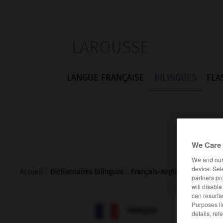
LAROUSSE
LANGUE FRANÇAISE
BILINGUES
FLA
We Care 
We and ou
device. Sel
Accueil
>
Dictionnaires bilingues
>
Français-Anglais
>
protège-
partners pr
will disabl
can resurfa
Purposes li

ANGLAIS
FRANÇAIS
details, ref