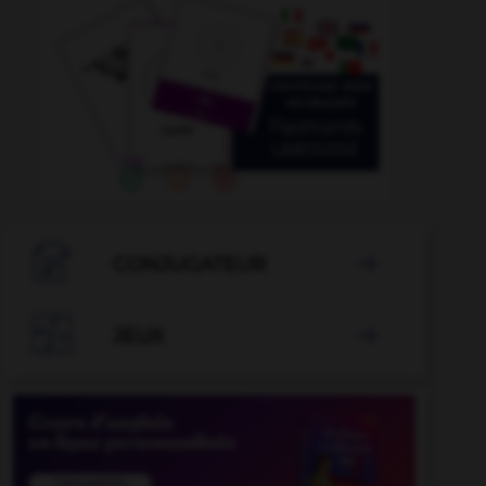

CONJUGATEUR


JEUX
