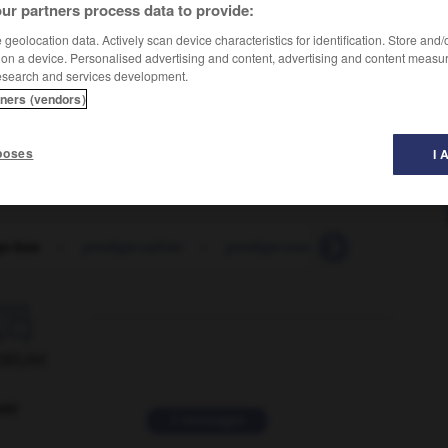
ur partners process data to provide:
geolocation data. Actively scan device characteristics for identification. Store and
 on a device. Personalised advertising and content, advertising and content measu
esearch and services development.
tners (vendors)
poses
I 
ge-bas
-
protège-cahier
-
protège-couche
-
protège-d

ORUM
ver
2 messages