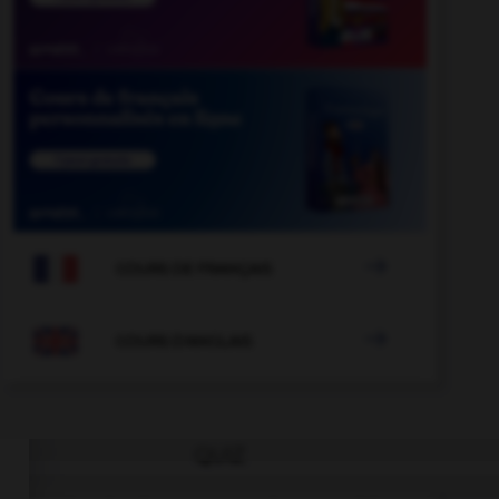

COURS DE FRANÇAIS

COURS D'ANGLAIS
QUIZ