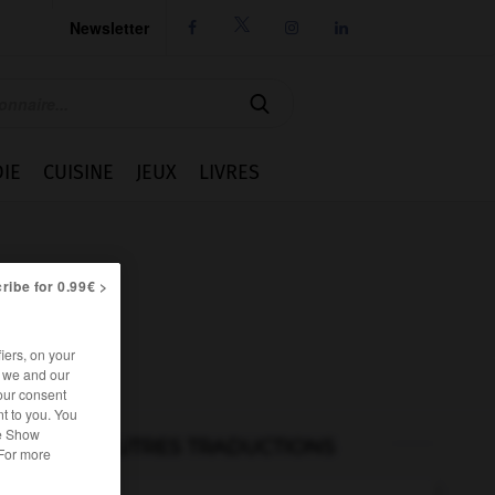
Newsletter




IE
CUISINE
JEUX
LIVRES
ribe for 0.99€ >
iers, on your
r we and our
our consent
t to you. You
he Show
AUTRES TRADUCTIONS
 For more