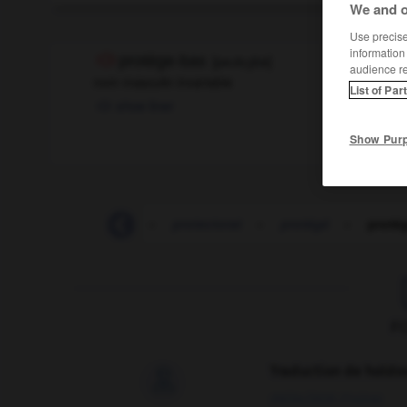
We and o
Use precise 
information
protège-bas
[
pʀɔtɛʒba
]
audience r
nom masculin invariable
List of Par
shoe liner
Show Pur
-
protectionniste
-
protectorat
-
protégé
-
protè
F
Traduction de holdo

09/04/2026 21:43:44