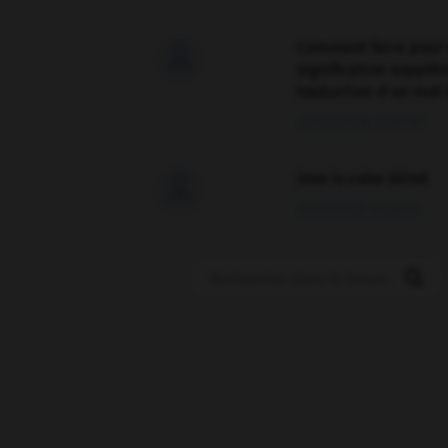
Comment faire pour 

signification supplé
traduction d'un mot 
02/03/2026 13:09:50
love is color blind

09/11/2025 20:28:04
