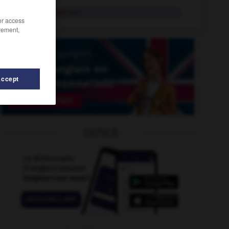
protège-bas
n.m.
/or access
rement,
Accept
ents
-
protège-matelas
-
protège-poignets
-
protecti
OUTILS