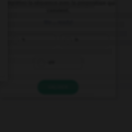
Complétez la séquence avec la proposition qui
convient.
We … ready!
's
is
are
VALIDER