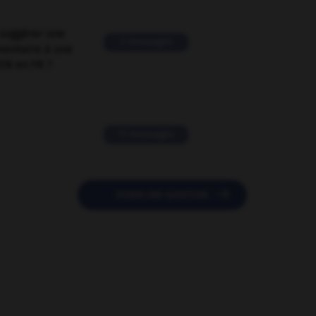
suggérer une
2 messages
mentaire à une
EN en FR ?
11 messages

POSER UNE QUESTION