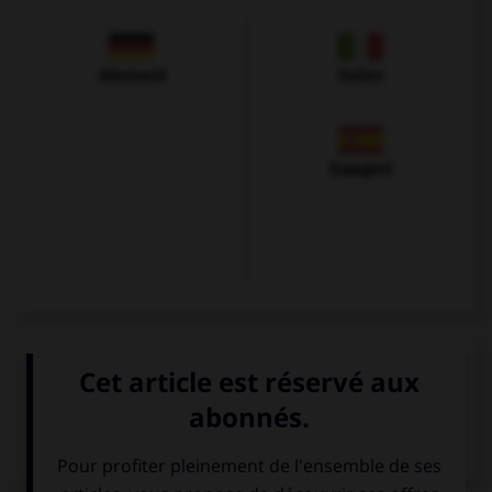
Allemand
Italien
Espagnol
VOIR LA DÉFINITION
Dictionnaire de français