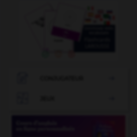

CONJUGATEUR


JEUX
