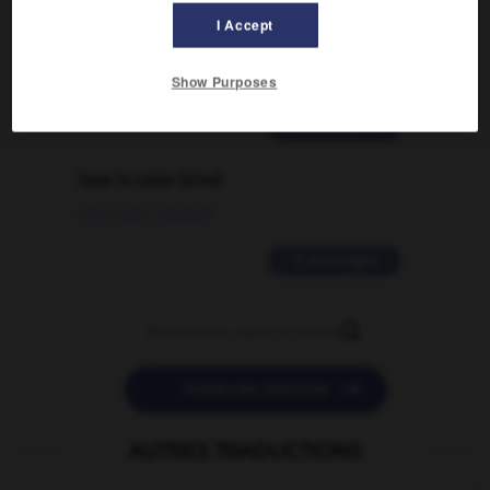
signification supplémentaire à une
I Accept
traduction d'un mot EN en FR ?
02/03/2026 13:09:50
Show Purposes
2 messages
love is color blind
09/11/2025 20:28:04
11 messages


POSER UNE QUESTION
AUTRES TRADUCTIONS