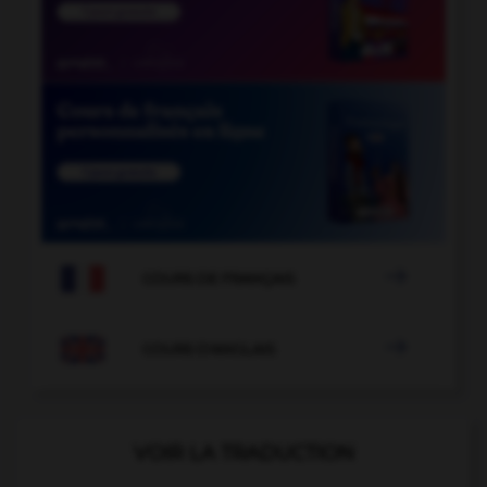

COURS DE FRANÇAIS

COURS D'ANGLAIS
VOIR LA TRADUCTION