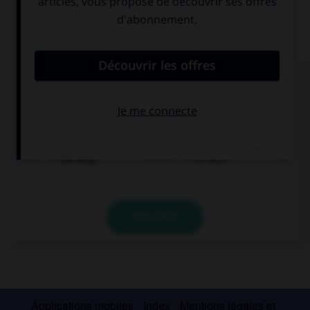
QUIZ
Complétez la séquence avec la proposition qui
convient.
I stopped … when she arrived.
working
to work
VALIDER
Applications mobiles
Index
Mentions légales et