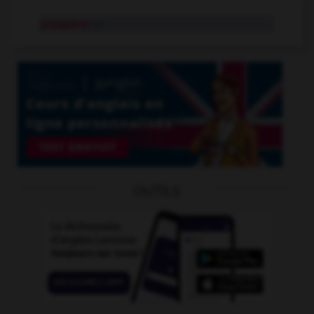
prospérer
v.i.
OUTILS