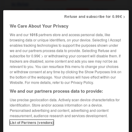
to thrive
[personne]
to fare well,
to thrive
Conjugaison
[plante]
Refuse and subscribe for 0.99€ >
to thrive
Conjugaison
le tourisme a fait prospérer toute la région
We Care About Your Privacy
tourism brought wealth to the whole area
We and our
1015
partners store and access personal data, like
browsing data or unique identifiers, on your device. Selecting I Accept
enables tracking technologies to support the purposes shown under
we and our partners process data to provide. Selecting Refuse and
ctus
-
prospère
-
prospérer
-
prospérité
-
prosta
subscribe for 0.99€ > or withdrawing your consent will disable them. If
trackers are disabled, some content and ads you see may not be as
relevant to you. You can resurface this menu to change your choices

or withdraw consent at any time by clicking the Show Purposes link on
the bottom of the webpage. Your choices will have effect within our
Website. For more details, refer to our Privacy Policy.
FORUM
We and our partners process data to provide:
Traduction de holdover
Use precise geolocation data. Actively scan device characteristics for
09/04/2026 21:43:44
identification. Store and/or access information on a device.
Personalised advertising and content, advertising and content
measurement, audience research and services development.
2 messages
List of Partners (vendors)
Comment faire pour suggérer une