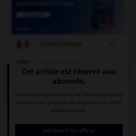

COURS DE FRANÇAIS

COURS D'ANGLAIS
QUIZ
Complétez la séquence avec la proposition qui
convient.
Be careful! You're going to hurt ….