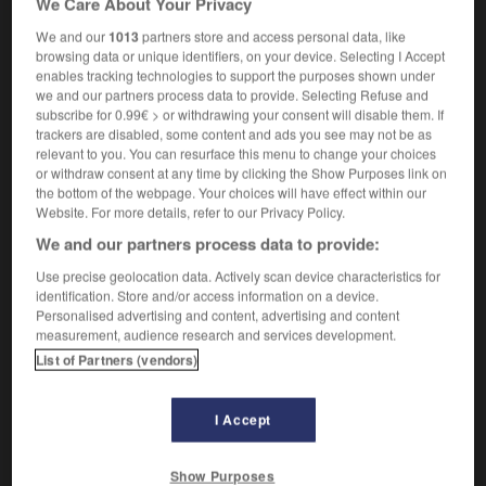
We Care About Your Privacy
We and our
1013
partners store and access personal data, like
browsing data or unique identifiers, on your device. Selecting I Accept
enables tracking technologies to support the purposes shown under
e
-
prosodique
-
prosopopée
-
prospect
-
prospe
we and our partners process data to provide. Selecting Refuse and
subscribe for 0.99€ > or withdrawing your consent will disable them. If
trackers are disabled, some content and ads you see may not be as

relevant to you. You can resurface this menu to change your choices
or withdraw consent at any time by clicking the Show Purposes link on
FORUM
the bottom of the webpage. Your choices will have effect within our
Website. For more details, refer to our Privacy Policy.
Traduction de holdover
We and our partners process data to provide:
09/04/2026 21:43:44
Use precise geolocation data. Actively scan device characteristics for
identification. Store and/or access information on a device.
2 messages
Personalised advertising and content, advertising and content
measurement, audience research and services development.
List of Partners (vendors)
Comment faire pour suggérer une
signification supplémentaire à une
traduction d'un mot EN en FR ?
I Accept
02/03/2026 13:09:50
Show Purposes