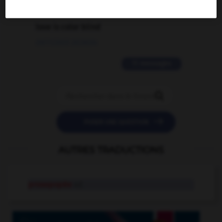
2 messages
love is color blind
09/11/2025 20:28:04
11 messages


POSER UNE QUESTION
AUTRES TRADUCTIONS
prosopopée
n.f.