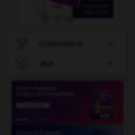

CONJUGATEUR


JEUX
