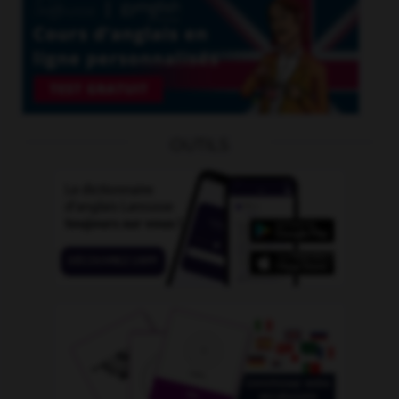
OUTILS