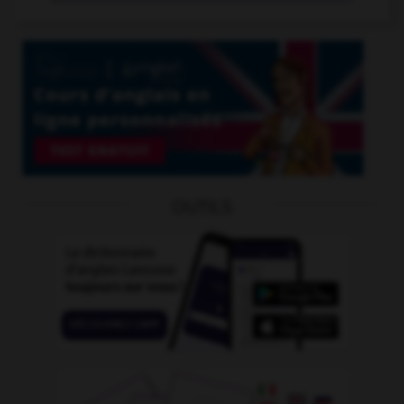
OUTILS