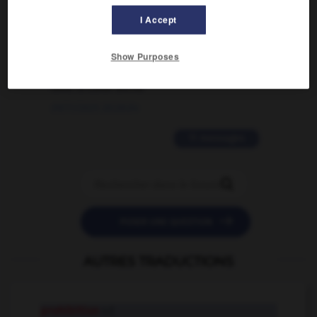
I Accept
02/03/2026 13:09:50
2 messages
Show Purposes
love is color blind
09/11/2025 20:28:04
11 messages


POSER UNE QUESTION
AUTRES TRADUCTIONS
prohibition
n.f.