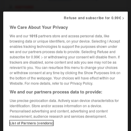
histoire
la Prohibition
Prohibition
Refuse and subscribe for 0.99€ >
We Care About Your Privacy
We and our
1015
partners store and access personal data, like
browsing data or unique identifiers, on your device. Selecting I Accept
iber
-
prohibitif
-
prohibition
-
prohibitionniste
-
enables tracking technologies to support the purposes shown under
we and our partners process data to provide. Selecting Refuse and
subscribe for 0.99€ > or withdrawing your consent will disable them. If

trackers are disabled, some content and ads you see may not be as
relevant to you. You can resurface this menu to change your choices
FORUM
or withdraw consent at any time by clicking the Show Purposes link on
the bottom of the webpage. Your choices will have effect within our
Traduction de holdover
Website. For more details, refer to our Privacy Policy.
We and our partners process data to provide:
09/04/2026 21:43:44
Use precise geolocation data. Actively scan device characteristics for
2 messages
identification. Store and/or access information on a device.
Personalised advertising and content, advertising and content
measurement, audience research and services development.
Comment faire pour suggérer une
List of Partners (vendors)
signification supplémentaire à une
traduction d'un mot EN en FR ?