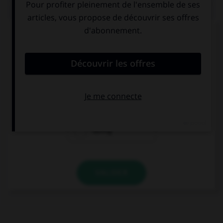
QUIZ
Complétez la séquence avec la proposition qui
convient.
She's been practising … 10 a.m.
since
for
during
VALIDER