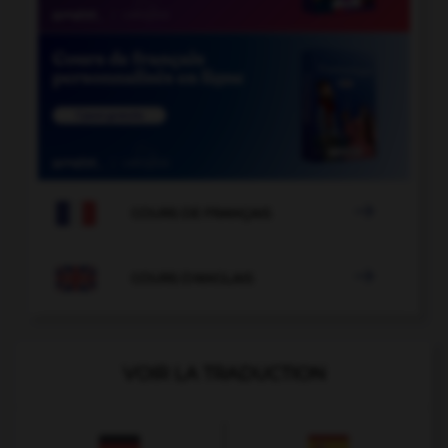

COURS DE FRANÇAIS

COURS D'ANGLAIS
VOIR LA TRADUCTION