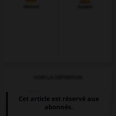
Allemand
Espagnol
VOIR LA DÉFINITION
Dictionnaire de français