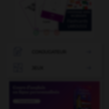

CONJUGATEUR


JEUX
