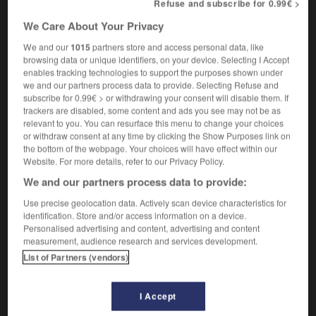
Refuse and subscribe for 0.99€ >
,
in the first place
originally
primitivement, mon intention était de rester une
We Care About Your Privacy
semaine
I originally intended to stay for one week
We and our
1015
partners store and access personal data, like
browsing data or unique identifiers, on your device. Selecting I Accept
enables tracking technologies to support the purposes shown under
we and our partners process data to provide. Selecting Refuse and
ipare
-
primitif
-
primitivement
-
primitivisme
-
pr
subscribe for 0.99€ > or withdrawing your consent will disable them. If
trackers are disabled, some content and ads you see may not be as
relevant to you. You can resurface this menu to change your choices
or withdraw consent at any time by clicking the Show Purposes link on

the bottom of the webpage. Your choices will have effect within our
Website. For more details, refer to our Privacy Policy.
FORUM
We and our partners process data to provide:
Traduction de holdover
Use precise geolocation data. Actively scan device characteristics for
identification. Store and/or access information on a device.
09/04/2026 21:43:44
Personalised advertising and content, advertising and content
measurement, audience research and services development.
2 messages
List of Partners (vendors)
Comment faire pour suggérer une
I Accept
signification supplémentaire à une
traduction d'un mot EN en FR ?