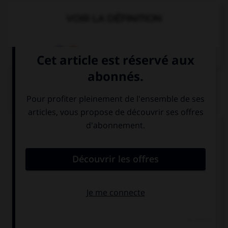
VOIR LA DÉFINITION
Dictionnaire de français
QUIZ
Complétez la séquence avec la proposition qui
convient.
… the bus to go to school?
You take
Do you take
Take you