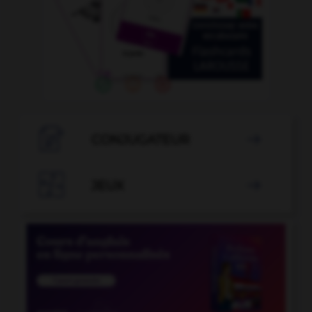

CONJUGATEUR


JEUX
