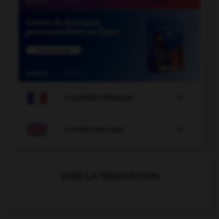

COURS DE FRANÇAIS

COURS D'ANGLAIS
VOIR LA TRADUCTION