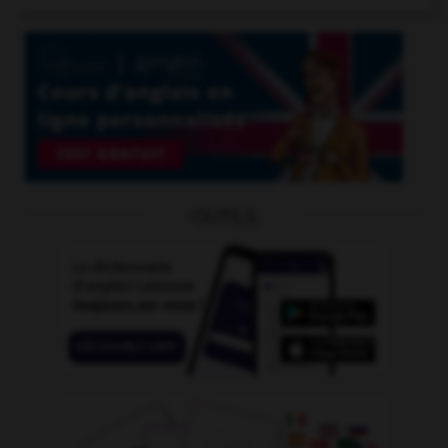
OUTILS