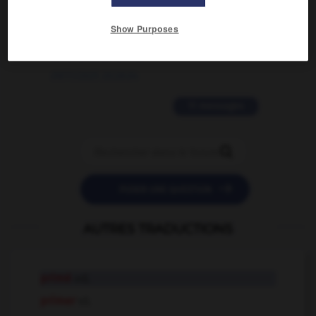
2 messages
Show Purposes
love is color blind
09/11/2025 20:28:04
11 messages


POSER UNE QUESTION
AUTRES TRADUCTIONS
primé
adj.
primer
v.t.