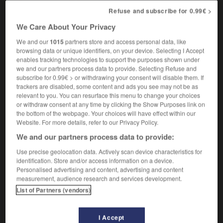
[animal]
prizewinning
Refuse and subscribe for 0.99€ >
We Care About Your Privacy
We and our
1015
partners store and access personal data, like
primauté
-
prime
-
primé
-
primer
-
primerose
browsing data or unique identifiers, on your device. Selecting I Accept
enables tracking technologies to support the purposes shown under
we and our partners process data to provide. Selecting Refuse and

subscribe for 0.99€ > or withdrawing your consent will disable them. If
trackers are disabled, some content and ads you see may not be as
relevant to you. You can resurface this menu to change your choices
FORUM
or withdraw consent at any time by clicking the Show Purposes link on
the bottom of the webpage. Your choices will have effect within our
Traduction de holdover
Website. For more details, refer to our Privacy Policy.
09/04/2026 21:43:44
We and our partners process data to provide:
Use precise geolocation data. Actively scan device characteristics for
2 messages
identification. Store and/or access information on a device.
Personalised advertising and content, advertising and content
Comment faire pour suggérer une
measurement, audience research and services development.
signification supplémentaire à une
List of Partners (vendors)
traduction d'un mot EN en FR ?
02/03/2026 13:09:50
I Accept