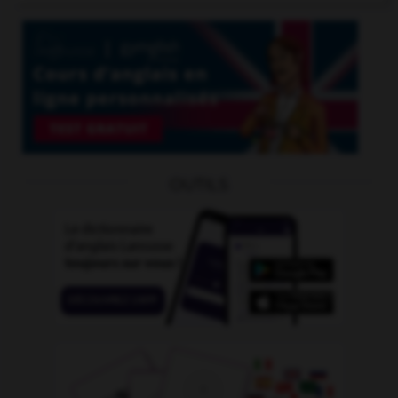
OUTILS