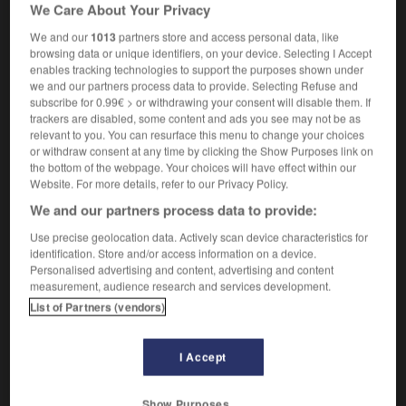
nom masculin
We Care About Your Privacy
pre-Socratic
We and our
1013
partners store and access personal data, like
browsing data or unique identifiers, on your device. Selecting I Accept
enables tracking technologies to support the purposes shown under
we and our partners process data to provide. Selecting Refuse and
subscribe for 0.99€ > or withdrawing your consent will disable them. If
er
-
présidium
-
présocratique
-
présomptif
-
pré
trackers are disabled, some content and ads you see may not be as
relevant to you. You can resurface this menu to change your choices
or withdraw consent at any time by clicking the Show Purposes link on

the bottom of the webpage. Your choices will have effect within our
Website. For more details, refer to our Privacy Policy.
FORUM
We and our partners process data to provide:
Traduction de holdover
Use precise geolocation data. Actively scan device characteristics for
identification. Store and/or access information on a device.
09/04/2026 21:43:44
Personalised advertising and content, advertising and content
measurement, audience research and services development.
2 messages
List of Partners (vendors)
Comment faire pour suggérer une
I Accept
signification supplémentaire à une
traduction d'un mot EN en FR ?
Show Purposes