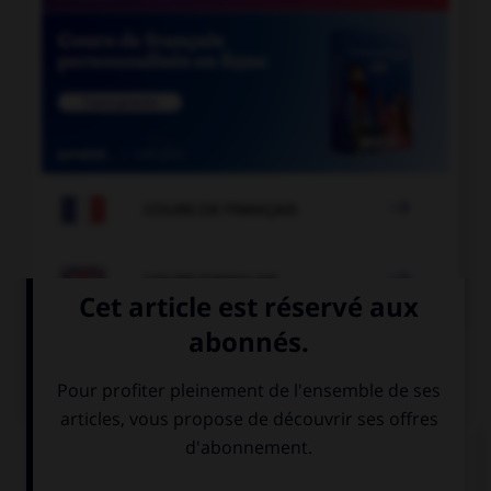

COURS DE FRANÇAIS

COURS D'ANGLAIS
QUIZ
Complétez la séquence avec la proposition qui
convient.