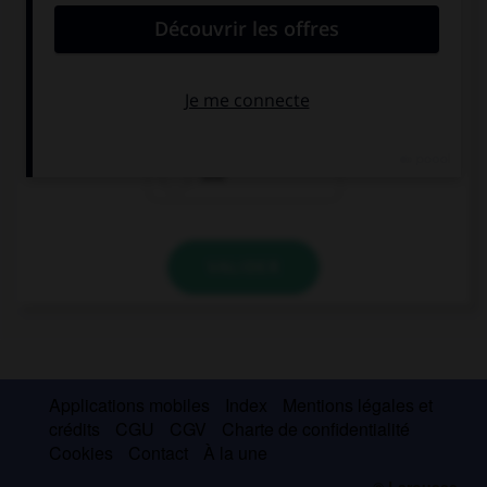
Look at that dog, … is very big!
he
it
she
VALIDER
Applications mobiles
Index
Mentions légales et
crédits
CGU
CGV
Charte de confidentialité
Cookies
Contact
À la une