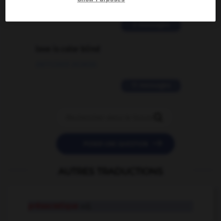
02/03/2026 13:09:50
2 messages
love is color blind
09/11/2025 20:28:04
11 messages


POSER UNE QUESTION
AUTRES TRADUCTIONS
présocratique
adj.