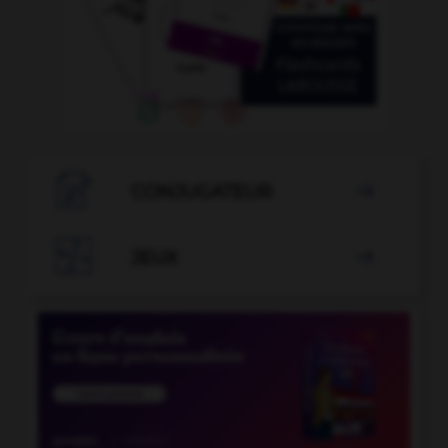

CONJUGATEUR


JEUX
