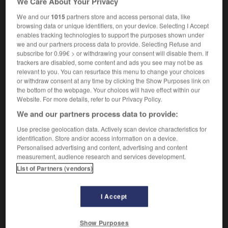
We Care About Your Privacy
nom masculin et nom féminin
We and our
1015
partners store and access personal data, like
prepsychotic
browsing data or unique identifiers, on your device. Selecting I Accept
enables tracking technologies to support the purposes shown under
we and our partners process data to provide. Selecting Refuse and
subscribe for 0.99€ > or withdrawing your consent will disable them. If
-
prépsychose
-
prépsychotique
-
prépubère
-
pré
trackers are disabled, some content and ads you see may not be as
relevant to you. You can resurface this menu to change your choices
or withdraw consent at any time by clicking the Show Purposes link on
the bottom of the webpage. Your choices will have effect within our

Website. For more details, refer to our Privacy Policy.
We and our partners process data to provide:
FORUM
Use precise geolocation data. Actively scan device characteristics for
Traduction de holdover
identification. Store and/or access information on a device.
Personalised advertising and content, advertising and content
09/04/2026 21:43:44
measurement, audience research and services development.
List of Partners (vendors)
2 messages
Comment faire pour suggérer une
I Accept
signification supplémentaire à une
traduction d'un mot EN en FR ?
Show Purposes