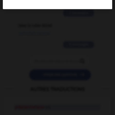
02/03/2026 13:09:50
2 messages
love is color blind
09/11/2025 20:28:04
11 messages


POSER UNE QUESTION
AUTRES TRADUCTIONS
prépsychotique
adj.