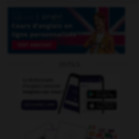
OUTILS