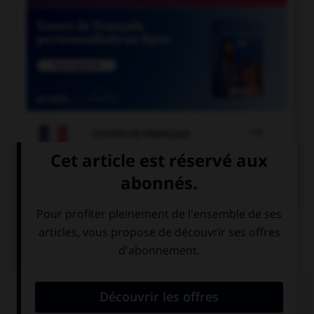

COURS DE FRANÇAIS

COURS D'ANGLAIS
QUIZ
Complétez la séquence avec la proposition qui
convient.