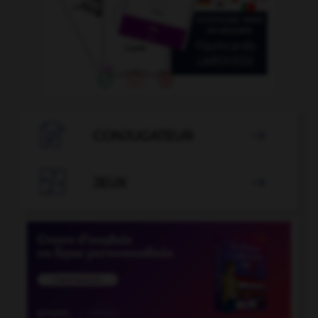

CONJUGATEUR


JEUX
